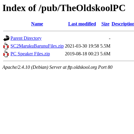
Index of /pub/TheOldskoolPC
Name
Last modified
Size
Descriptio
Parent Directory
-
SC2MarukuBarunuFiles.zip
2021-03-30 19:58
5.5M
PC Speaker Files.zip
2019-08-18 00:23
5.6M
Apache/2.4.10 (Debian) Server at ftp.oldskool.org Port 80