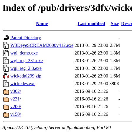
Index of /pub/drivers/3dfx/wick
Name
Last modified
Size
Descr
Parent Directory
-
W3DeyeSCREAM2000v412.exe
2013-01-29 23:00
2.7M
wgl_demo.exe
2013-01-26 23:00
1.8M
wgl_reg_231.exe
2013-01-26 23:00
1.8M
wgl_reg_2.3.exe
2013-01-26 23:00
1.7M
wickedgl299.zip
2013-01-26 23:00
1.6M
wickedes.exe
2013-01-29 23:00
380K
v302/
2016-09-16 21:26
-
v231/
2016-09-16 21:26
-
v200/
2016-09-16 21:26
-
v150/
2016-09-16 21:26
-
Apache/2.4.10 (Debian) Server at ftp.oldskool.org Port 80