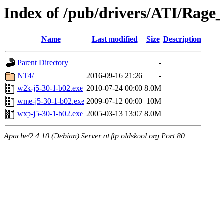
Index of /pub/drivers/ATI/Rage
Name
Last modified
Size
Description
Parent Directory
-
NT4/
2016-09-16 21:26
-
w2k-j5-30-1-b02.exe
2010-07-24 00:00
8.0M
wme-j5-30-1-b02.exe
2009-07-12 00:00
10M
wxp-j5-30-1-b02.exe
2005-03-13 13:07
8.0M
Apache/2.4.10 (Debian) Server at ftp.oldskool.org Port 80