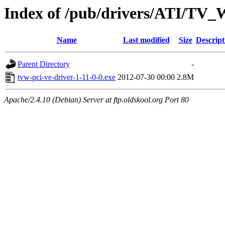
Index of /pub/drivers/ATI/TV
Name
Last modified
Size
Descript
Parent Directory
-
tvw-pci-ve-driver-1-11-0-0.exe
2012-07-30 00:00
2.8M
Apache/2.4.10 (Debian) Server at ftp.oldskool.org Port 80