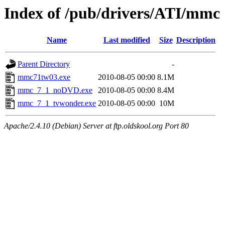
Index of /pub/drivers/ATI/mmc
Name
Last modified
Size
Description
Parent Directory
-
mmc71tw03.exe
2010-08-05 00:00
8.1M
mmc_7_1_noDVD.exe
2010-08-05 00:00
8.4M
mmc_7_1_tvwonder.exe
2010-08-05 00:00
10M
Apache/2.4.10 (Debian) Server at ftp.oldskool.org Port 80