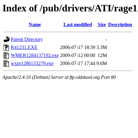
Index of /pub/drivers/ATI/rage
Name
Last modified
Size
Description
Parent Directory
-
R41231.EXE
2006-07-17 18:39
3.3M
WMER1284137192.exe
2009-07-12 00:00
12M
wxpr1286133279.exe
2006-07-17 17:44
9.6M
Apache/2.4.10 (Debian) Server at ftp.oldskool.org Port 80