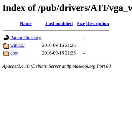
Index of /pub/drivers/ATI/vga
Name
Last modified
Size
Description
Parent Directory
-
win3.x/
2016-09-16 21:26
-
dos/
2016-09-16 21:26
-
Apache/2.4.10 (Debian) Server at ftp.oldskool.org Port 80