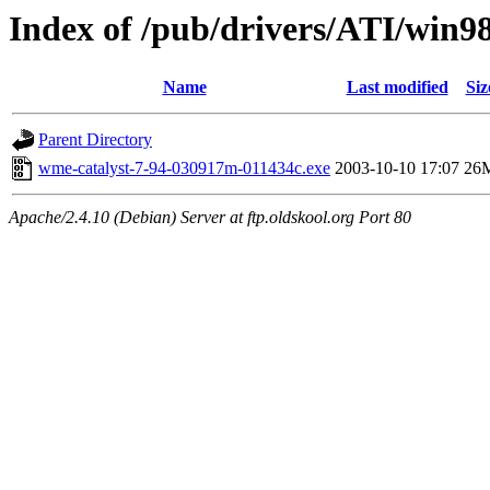
Index of /pub/drivers/ATI/win9
Name
Last modified
Siz
Parent Directory
wme-catalyst-7-94-030917m-011434c.exe
2003-10-10 17:07
26
Apache/2.4.10 (Debian) Server at ftp.oldskool.org Port 80