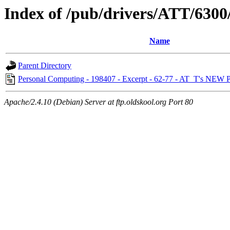
Index of /pub/drivers/ATT/630
Name
Parent Directory
Personal Computing - 198407 - Excerpt - 62-77 - AT_T's NEW 
Apache/2.4.10 (Debian) Server at ftp.oldskool.org Port 80