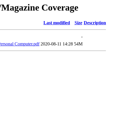
0/Magazine Coverage
Last modified
Size
Description
-
Personal Computer.pdf
2020-08-11 14:28
54M