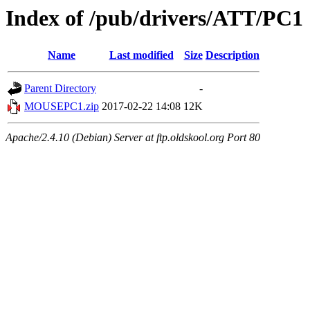
Index of /pub/drivers/ATT/PC1
Name
Last modified
Size
Description
Parent Directory
-
MOUSEPC1.zip
2017-02-22 14:08
12K
Apache/2.4.10 (Debian) Server at ftp.oldskool.org Port 80