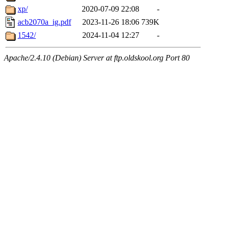
xp/
2020-07-09 22:08
-
acb2070a_ig.pdf
2023-11-26 18:06
739K
1542/
2024-11-04 12:27
-
Apache/2.4.10 (Debian) Server at ftp.oldskool.org Port 80