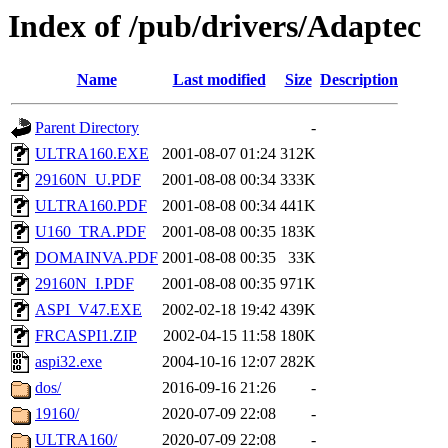
Index of /pub/drivers/Adaptec
Name
Last modified
Size
Description
Parent Directory
-
ULTRA160.EXE
2001-08-07 01:24
312K
29160N_U.PDF
2001-08-08 00:34
333K
ULTRA160.PDF
2001-08-08 00:34
441K
U160_TRA.PDF
2001-08-08 00:35
183K
DOMAINVA.PDF
2001-08-08 00:35
33K
29160N_I.PDF
2001-08-08 00:35
971K
ASPI_V47.EXE
2002-02-18 19:42
439K
FRCASPI1.ZIP
2002-04-15 11:58
180K
aspi32.exe
2004-10-16 12:07
282K
dos/
2016-09-16 21:26
-
19160/
2020-07-09 22:08
-
ULTRA160/
2020-07-09 22:08
-