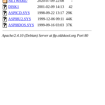
NETWARE/
2020-07-09 22:08
-
DISK1
2001-02-09 14:13
42
ASPICD.SYS
1998-09-22 13:17
29K
ASPI8U2.SYS
1999-12-06 09:11
44K
ASPI8DOS.SYS
1999-09-16 03:03
37K
Apache/2.4.10 (Debian) Server at ftp.oldskool.org Port 80