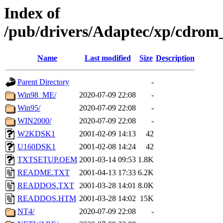
Index of
/pub/drivers/Adaptec/xp/cdro
Name
Last modified
Size
Description
Parent Directory
-
Win98_ME/
2020-07-09 22:08
-
Win95/
2020-07-09 22:08
-
WIN2000/
2020-07-09 22:08
-
W2KDSK1
2001-02-09 14:13
42
U160DSK1
2001-02-08 14:24
42
TXTSETUP.OEM
2001-03-14 09:53
1.8K
README.TXT
2001-04-13 17:33
6.2K
READDOS.TXT
2001-03-28 14:01
8.0K
READDOS.HTM
2001-03-28 14:02
15K
NT4/
2020-07-09 22:08
-