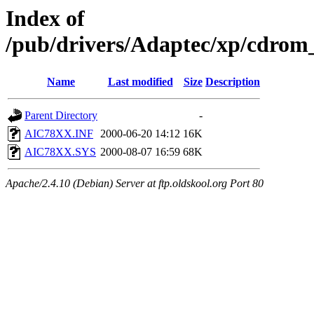
Index of
/pub/drivers/Adaptec/xp/cdr
Name
Last modified
Size
Description
Parent Directory
-
AIC78XX.INF
2000-06-20 14:12
16K
AIC78XX.SYS
2000-08-07 16:59
68K
Apache/2.4.10 (Debian) Server at ftp.oldskool.org Port 80