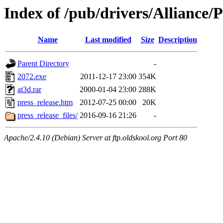
Index of /pub/drivers/Allianc
Name
Last modified
Size
Description
Parent Directory
-
2072.exe
2011-12-17 23:00
354K
at3d.rar
2000-01-04 23:00
288K
press_release.htm
2012-07-25 00:00
20K
press_release_files/
2016-09-16 21:26
-
Apache/2.4.10 (Debian) Server at ftp.oldskool.org Port 80