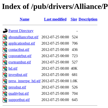
Index of /pub/drivers/Alliance
Name
Last modified
Size
Description
Parent Directory
-
aboutalliancebut.gif
2012-07-25 00:00
524
applicationbut.gif
2012-07-25 00:00
706
contactbut.gif
2012-07-25 00:00
436
coporatebut.gif
2012-07-25 00:00
723
exeteambut.gif
2012-07-25 00:00
527
hd.gif
2012-07-25 00:00
40K
investbut.gif
2012-07-25 00:00
681
press_innerpg_hd.gif
2012-07-25 00:00
1.0K
pressbut.gif
2012-07-25 00:00
526
qualitybut.gif
2012-07-25 00:00
704
supportbut.gif
2012-07-25 00:00
645