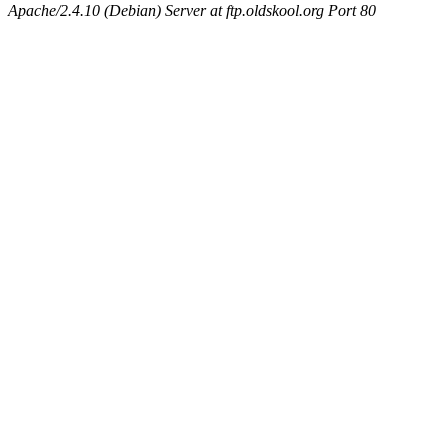
Apache/2.4.10 (Debian) Server at ftp.oldskool.org Port 80