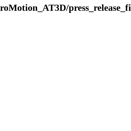
/ProMotion_AT3D/press_release_fi