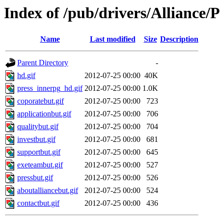
Index of /pub/drivers/Alliance
Name
Last modified
Size
Description
Parent Directory
-
hd.gif
2012-07-25 00:00
40K
press_innerpg_hd.gif
2012-07-25 00:00
1.0K
coporatebut.gif
2012-07-25 00:00
723
applicationbut.gif
2012-07-25 00:00
706
qualitybut.gif
2012-07-25 00:00
704
investbut.gif
2012-07-25 00:00
681
supportbut.gif
2012-07-25 00:00
645
exeteambut.gif
2012-07-25 00:00
527
pressbut.gif
2012-07-25 00:00
526
aboutalliancebut.gif
2012-07-25 00:00
524
contactbut.gif
2012-07-25 00:00
436