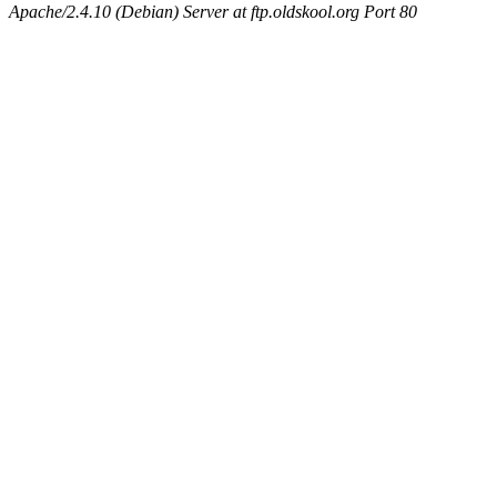
Apache/2.4.10 (Debian) Server at ftp.oldskool.org Port 80