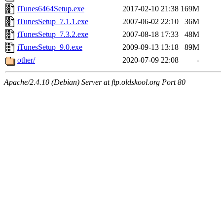
iTunes6464Setup.exe
2017-02-10 21:38
169M
iTunesSetup_7.1.1.exe
2007-06-02 22:10
36M
iTunesSetup_7.3.2.exe
2007-08-18 17:33
48M
iTunesSetup_9.0.exe
2009-09-13 13:18
89M
other/
2020-07-09 22:08
-
Apache/2.4.10 (Debian) Server at ftp.oldskool.org Port 80