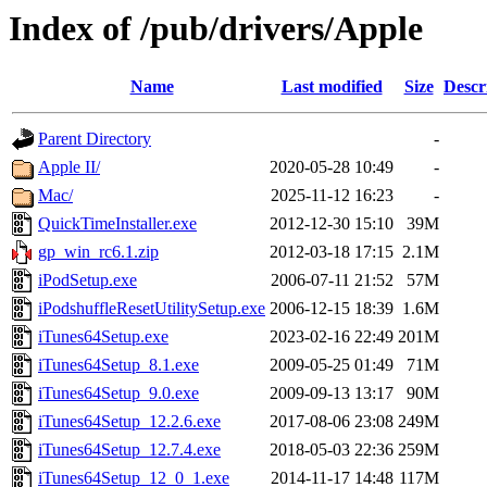
Index of /pub/drivers/Apple
Name
Last modified
Size
Descr
Parent Directory
-
Apple II/
2020-05-28 10:49
-
Mac/
2025-11-12 16:23
-
QuickTimeInstaller.exe
2012-12-30 15:10
39M
gp_win_rc6.1.zip
2012-03-18 17:15
2.1M
iPodSetup.exe
2006-07-11 21:52
57M
iPodshuffleResetUtilitySetup.exe
2006-12-15 18:39
1.6M
iTunes64Setup.exe
2023-02-16 22:49
201M
iTunes64Setup_8.1.exe
2009-05-25 01:49
71M
iTunes64Setup_9.0.exe
2009-09-13 13:17
90M
iTunes64Setup_12.2.6.exe
2017-08-06 23:08
249M
iTunes64Setup_12.7.4.exe
2018-05-03 22:36
259M
iTunes64Setup_12_0_1.exe
2014-11-17 14:48
117M