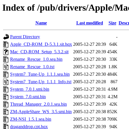
Index of /pub/drivers/Apple/Mac
Name
Last modified
Size
Descr
Parent Directory
-
Apple_CD-ROM_D-5.3.1.sit.hqx
2005-12-27 20:39
64K
Mac_CD-ROM_Setup_5.3.2.sit
2005-12-27 20:39
454K
Rename_Rescue_1.0.sea.bin
2005-12-27 20:30
33K
Rename_Rescue_1.0.txt
2005-12-27 20:28
1.8K
System7_Tune-Up_1.1.1.sea.bin
2005-12-27 20:30
484K
System7_Tune-Up_1.1.1_Info.txt
2005-12-27 20:28
867
System_7.0.1.smi.bin
2005-12-27 20:31
4.9M
System_7.0.smi.bin
2005-12-27 20:31
4.2M
Thread_Manager_2.0.1.sea.bin
2005-12-27 20:39
42K
ZM-AppleShare_WS_3.5.smi.bin
2005-12-27 20:38
852K
ZM-NSI_1.5.1.sea.bin
2005-12-27 20:38
709K
draganddrop.cpt.hqx
2005-12-27 20:39
94K