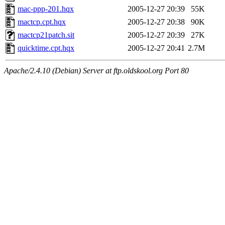
mac-ppp-201.hqx
2005-12-27 20:39
55K
mactcp.cpt.hqx
2005-12-27 20:38
90K
mactcp21patch.sit
2005-12-27 20:39
27K
quicktime.cpt.hqx
2005-12-27 20:41
2.7M
Apache/2.4.10 (Debian) Server at ftp.oldskool.org Port 80