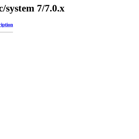
/system 7/7.0.x
iption