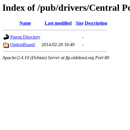
Index of /pub/drivers/Central P
Name
Last modified
Size
Description
Parent Directory
-
OptionBoard/
2014-02-20 16:49
-
Apache/2.4.10 (Debian) Server at ftp.oldskool.org Port 80