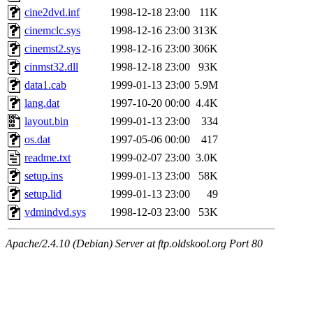
cine2dvd.inf
1998-12-18 23:00
11K
cinemclc.sys
1998-12-16 23:00
313K
cinemst2.sys
1998-12-16 23:00
306K
cinmst32.dll
1998-12-18 23:00
93K
data1.cab
1999-01-13 23:00
5.9M
lang.dat
1997-10-20 00:00
4.4K
layout.bin
1999-01-13 23:00
334
os.dat
1997-05-06 00:00
417
readme.txt
1999-02-07 23:00
3.0K
setup.ins
1999-01-13 23:00
58K
setup.lid
1999-01-13 23:00
49
vdmindvd.sys
1998-12-03 23:00
53K
Apache/2.4.10 (Debian) Server at ftp.oldskool.org Port 80