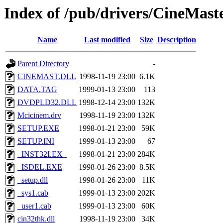
Index of /pub/drivers/CineMast
Name
Last modified
Size
Description
Parent Directory
-
CINEMAST.DLL
1998-11-19 23:00
6.1K
DATA.TAG
1999-01-13 23:00
113
DVDPLD32.DLL
1998-12-14 23:00
132K
Mcicinem.drv
1998-11-19 23:00
132K
SETUP.EXE
1998-01-21 23:00
59K
SETUP.INI
1999-01-13 23:00
67
_INST32I.EX_
1998-01-21 23:00
284K
_ISDEL.EXE
1998-01-26 23:00
8.5K
_setup.dll
1998-01-26 23:00
11K
_sys1.cab
1999-01-13 23:00
202K
_user1.cab
1999-01-13 23:00
60K
cin32thk.dll
1998-11-19 23:00
34K