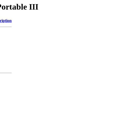
ortable III
ription