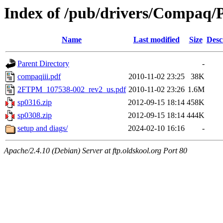
Index of /pub/drivers/Compaq/P
Name
Last modified
Size
Desc
Parent Directory
-
compaqiii.pdf
2010-11-02 23:25
38K
2FTPM_107538-002_rev2_us.pdf
2010-11-02 23:26
1.6M
sp0316.zip
2012-09-15 18:14
458K
sp0308.zip
2012-09-15 18:14
444K
setup and diags/
2024-02-10 16:16
-
Apache/2.4.10 (Debian) Server at ftp.oldskool.org Port 80