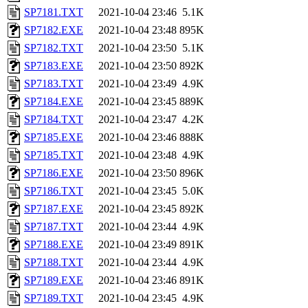
SP7181.TXT
2021-10-04 23:46
5.1K
SP7182.EXE
2021-10-04 23:48
895K
SP7182.TXT
2021-10-04 23:50
5.1K
SP7183.EXE
2021-10-04 23:50
892K
SP7183.TXT
2021-10-04 23:49
4.9K
SP7184.EXE
2021-10-04 23:45
889K
SP7184.TXT
2021-10-04 23:47
4.2K
SP7185.EXE
2021-10-04 23:46
888K
SP7185.TXT
2021-10-04 23:48
4.9K
SP7186.EXE
2021-10-04 23:50
896K
SP7186.TXT
2021-10-04 23:45
5.0K
SP7187.EXE
2021-10-04 23:45
892K
SP7187.TXT
2021-10-04 23:44
4.9K
SP7188.EXE
2021-10-04 23:49
891K
SP7188.TXT
2021-10-04 23:44
4.9K
SP7189.EXE
2021-10-04 23:46
891K
SP7189.TXT
2021-10-04 23:45
4.9K