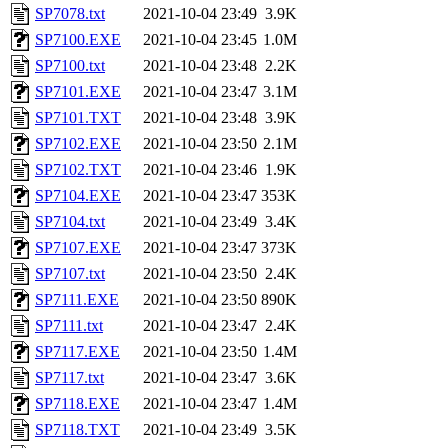
SP7078.txt
2021-10-04 23:49
3.9K
SP7100.EXE
2021-10-04 23:45
1.0M
SP7100.txt
2021-10-04 23:48
2.2K
SP7101.EXE
2021-10-04 23:47
3.1M
SP7101.TXT
2021-10-04 23:48
3.9K
SP7102.EXE
2021-10-04 23:50
2.1M
SP7102.TXT
2021-10-04 23:46
1.9K
SP7104.EXE
2021-10-04 23:47
353K
SP7104.txt
2021-10-04 23:49
3.4K
SP7107.EXE
2021-10-04 23:47
373K
SP7107.txt
2021-10-04 23:50
2.4K
SP7111.EXE
2021-10-04 23:50
890K
SP7111.txt
2021-10-04 23:47
2.4K
SP7117.EXE
2021-10-04 23:50
1.4M
SP7117.txt
2021-10-04 23:47
3.6K
SP7118.EXE
2021-10-04 23:47
1.4M
SP7118.TXT
2021-10-04 23:49
3.5K