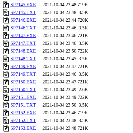
SP7145.EXE
2021-10-04 23:48
719K
SP7145.TXT
2021-10-04 23:48
3.5K
SP7146.EXE
2021-10-04 23:44
720K
SP7146.TXT
2021-10-04 23:46
3.5K
SP7147.EXE
2021-10-04 23:46
721K
SP7147.TXT
2021-10-04 23:46
3.5K
SP7148.EXE
2021-10-04 23:50
722K
SP7148.TXT
2021-10-04 23:45
3.5K
SP7149.EXE
2021-10-04 23:47
721K
SP7149.TXT
2021-10-04 23:46
3.5K
SP7150.EXE
2021-10-04 23:47
721K
SP7150.TXT
2021-10-04 23:49
2.6K
SP7151.EXE
2021-10-04 23:49
722K
SP7151.TXT
2021-10-04 23:50
3.5K
SP7152.EXE
2021-10-04 23:46
719K
SP7152.TXT
2021-10-04 23:48
3.5K
SP7153.EXE
2021-10-04 23:48
721K