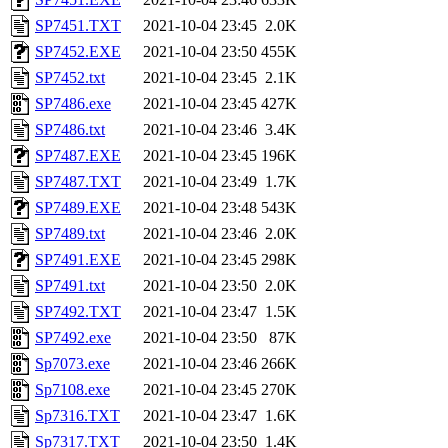
SP7451.TXT
2021-10-04 23:45
2.0K
SP7452.EXE
2021-10-04 23:50
455K
SP7452.txt
2021-10-04 23:45
2.1K
SP7486.exe
2021-10-04 23:45
427K
SP7486.txt
2021-10-04 23:46
3.4K
SP7487.EXE
2021-10-04 23:45
196K
SP7487.TXT
2021-10-04 23:49
1.7K
SP7489.EXE
2021-10-04 23:48
543K
SP7489.txt
2021-10-04 23:46
2.0K
SP7491.EXE
2021-10-04 23:45
298K
SP7491.txt
2021-10-04 23:50
2.0K
SP7492.TXT
2021-10-04 23:47
1.5K
SP7492.exe
2021-10-04 23:50
87K
Sp7073.exe
2021-10-04 23:46
266K
Sp7108.exe
2021-10-04 23:45
270K
Sp7316.TXT
2021-10-04 23:47
1.6K
Sp7317.TXT
2021-10-04 23:50
1.4K