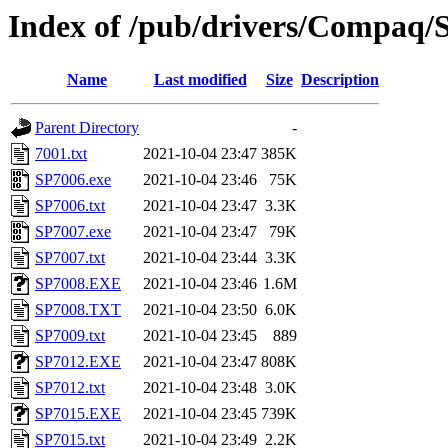
Index of /pub/drivers/Compaq/So
Name
Last modified
Size
Description
Parent Directory
-
7001.txt
2021-10-04 23:47
385K
SP7006.exe
2021-10-04 23:46
75K
SP7006.txt
2021-10-04 23:47
3.3K
SP7007.exe
2021-10-04 23:47
79K
SP7007.txt
2021-10-04 23:44
3.3K
SP7008.EXE
2021-10-04 23:46
1.6M
SP7008.TXT
2021-10-04 23:50
6.0K
SP7009.txt
2021-10-04 23:45
889
SP7012.EXE
2021-10-04 23:47
808K
SP7012.txt
2021-10-04 23:48
3.0K
SP7015.EXE
2021-10-04 23:45
739K
SP7015.txt
2021-10-04 23:49
2.2K