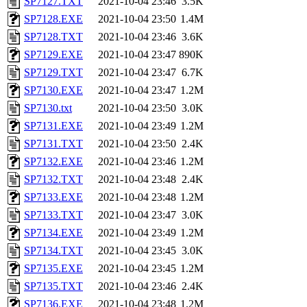
SP7127.TXT
2021-10-04 23:46
3.5K
SP7128.EXE
2021-10-04 23:50
1.4M
SP7128.TXT
2021-10-04 23:46
3.6K
SP7129.EXE
2021-10-04 23:47
890K
SP7129.TXT
2021-10-04 23:47
6.7K
SP7130.EXE
2021-10-04 23:47
1.2M
SP7130.txt
2021-10-04 23:50
3.0K
SP7131.EXE
2021-10-04 23:49
1.2M
SP7131.TXT
2021-10-04 23:50
2.4K
SP7132.EXE
2021-10-04 23:46
1.2M
SP7132.TXT
2021-10-04 23:48
2.4K
SP7133.EXE
2021-10-04 23:48
1.2M
SP7133.TXT
2021-10-04 23:47
3.0K
SP7134.EXE
2021-10-04 23:49
1.2M
SP7134.TXT
2021-10-04 23:45
3.0K
SP7135.EXE
2021-10-04 23:45
1.2M
SP7135.TXT
2021-10-04 23:46
2.4K
SP7136.EXE
2021-10-04 23:48
1.2M