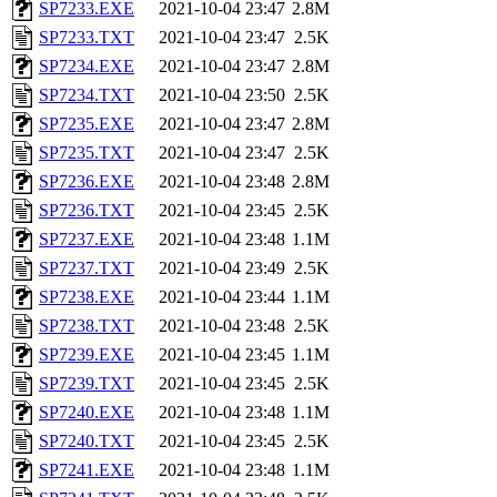
SP7233.EXE
2021-10-04 23:47
2.8M
SP7233.TXT
2021-10-04 23:47
2.5K
SP7234.EXE
2021-10-04 23:47
2.8M
SP7234.TXT
2021-10-04 23:50
2.5K
SP7235.EXE
2021-10-04 23:47
2.8M
SP7235.TXT
2021-10-04 23:47
2.5K
SP7236.EXE
2021-10-04 23:48
2.8M
SP7236.TXT
2021-10-04 23:45
2.5K
SP7237.EXE
2021-10-04 23:48
1.1M
SP7237.TXT
2021-10-04 23:49
2.5K
SP7238.EXE
2021-10-04 23:44
1.1M
SP7238.TXT
2021-10-04 23:48
2.5K
SP7239.EXE
2021-10-04 23:45
1.1M
SP7239.TXT
2021-10-04 23:45
2.5K
SP7240.EXE
2021-10-04 23:48
1.1M
SP7240.TXT
2021-10-04 23:45
2.5K
SP7241.EXE
2021-10-04 23:48
1.1M