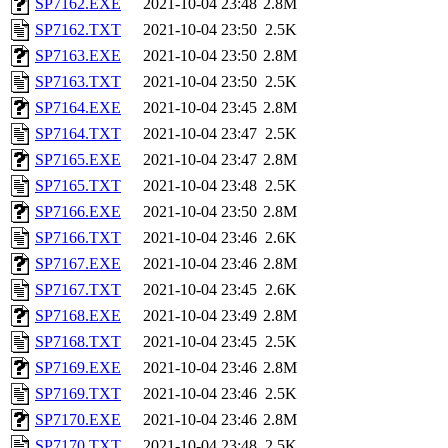
SP7162.EXE
2021-10-04 23:48
2.8M
SP7162.TXT
2021-10-04 23:50
2.5K
SP7163.EXE
2021-10-04 23:50
2.8M
SP7163.TXT
2021-10-04 23:50
2.5K
SP7164.EXE
2021-10-04 23:45
2.8M
SP7164.TXT
2021-10-04 23:47
2.5K
SP7165.EXE
2021-10-04 23:47
2.8M
SP7165.TXT
2021-10-04 23:48
2.5K
SP7166.EXE
2021-10-04 23:50
2.8M
SP7166.TXT
2021-10-04 23:46
2.6K
SP7167.EXE
2021-10-04 23:46
2.8M
SP7167.TXT
2021-10-04 23:45
2.6K
SP7168.EXE
2021-10-04 23:49
2.8M
SP7168.TXT
2021-10-04 23:45
2.5K
SP7169.EXE
2021-10-04 23:46
2.8M
SP7169.TXT
2021-10-04 23:46
2.5K
SP7170.EXE
2021-10-04 23:46
2.8M
SP7170.TXT
2021-10-04 23:48
2.5K