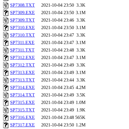
SP7308.TXT
2021-10-04 23:50
3.3K
SP7309.EXE
2021-10-04 23:50
3.1M
SP7309.TXT
2021-10-04 23:46
3.3K
SP7310.EXE
2021-10-04 23:50
3.1M
SP7310.TXT
2021-10-04 23:47
3.3K
SP7311.EXE
2021-10-04 23:47
3.1M
SP7311.TXT
2021-10-04 23:48
3.3K
SP7312.EXE
2021-10-04 23:47
3.1M
SP7312.TXT
2021-10-04 23:49
3.3K
SP7313.EXE
2021-10-04 23:49
3.1M
SP7313.TXT
2021-10-04 23:44
3.3K
SP7314.EXE
2021-10-04 23:45
4.2M
SP7314.TXT
2021-10-04 23:49
3.5K
SP7315.EXE
2021-10-04 23:49
1.0M
SP7315.TXT
2021-10-04 23:49
1.9K
SP7316.EXE
2021-10-04 23:48
565K
SP7317.EXE
2021-10-04 23:50
1.2M