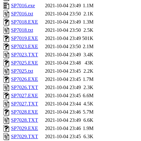
SP7016.exe
2021-10-04 23:49
1.1M
SP7016.txt
2021-10-04 23:50
2.1K
SP7018.EXE
2021-10-04 23:49
1.3M
SP7018.txt
2021-10-04 23:50
2.5K
SP7019.EXE
2021-10-04 23:49
501K
SP7023.EXE
2021-10-04 23:50
2.1M
SP7023.TXT
2021-10-04 23:49
3.4K
SP7025.EXE
2021-10-04 23:48
43K
SP7025.txt
2021-10-04 23:45
2.2K
SP7026.EXE
2021-10-04 23:45
1.7M
SP7026.TXT
2021-10-04 23:49
2.3K
SP7027.EXE
2021-10-04 23:45
6.6M
SP7027.TXT
2021-10-04 23:44
4.5K
SP7028.EXE
2021-10-04 23:46
5.7M
SP7028.TXT
2021-10-04 23:49
6.6K
SP7029.EXE
2021-10-04 23:46
1.9M
SP7029.TXT
2021-10-04 23:45
6.3K