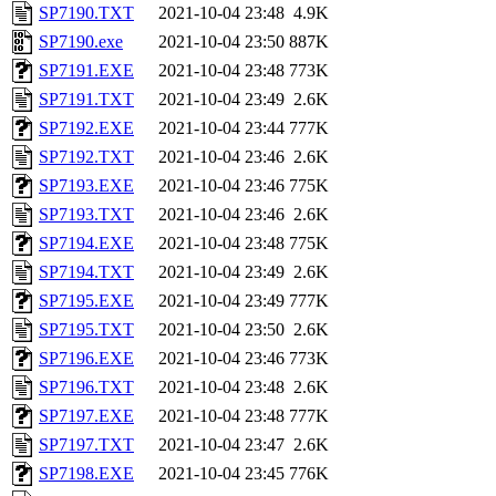
SP7190.TXT
2021-10-04 23:48
4.9K
SP7190.exe
2021-10-04 23:50
887K
SP7191.EXE
2021-10-04 23:48
773K
SP7191.TXT
2021-10-04 23:49
2.6K
SP7192.EXE
2021-10-04 23:44
777K
SP7192.TXT
2021-10-04 23:46
2.6K
SP7193.EXE
2021-10-04 23:46
775K
SP7193.TXT
2021-10-04 23:46
2.6K
SP7194.EXE
2021-10-04 23:48
775K
SP7194.TXT
2021-10-04 23:49
2.6K
SP7195.EXE
2021-10-04 23:49
777K
SP7195.TXT
2021-10-04 23:50
2.6K
SP7196.EXE
2021-10-04 23:46
773K
SP7196.TXT
2021-10-04 23:48
2.6K
SP7197.EXE
2021-10-04 23:48
777K
SP7197.TXT
2021-10-04 23:47
2.6K
SP7198.EXE
2021-10-04 23:45
776K