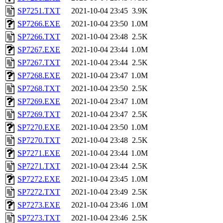
SP7251.TXT
2021-10-04 23:45
3.9K
SP7266.EXE
2021-10-04 23:50
1.0M
SP7266.TXT
2021-10-04 23:48
2.5K
SP7267.EXE
2021-10-04 23:44
1.0M
SP7267.TXT
2021-10-04 23:44
2.5K
SP7268.EXE
2021-10-04 23:47
1.0M
SP7268.TXT
2021-10-04 23:50
2.5K
SP7269.EXE
2021-10-04 23:47
1.0M
SP7269.TXT
2021-10-04 23:47
2.5K
SP7270.EXE
2021-10-04 23:50
1.0M
SP7270.TXT
2021-10-04 23:48
2.5K
SP7271.EXE
2021-10-04 23:44
1.0M
SP7271.TXT
2021-10-04 23:44
2.5K
SP7272.EXE
2021-10-04 23:45
1.0M
SP7272.TXT
2021-10-04 23:49
2.5K
SP7273.EXE
2021-10-04 23:46
1.0M
SP7273.TXT
2021-10-04 23:46
2.5K