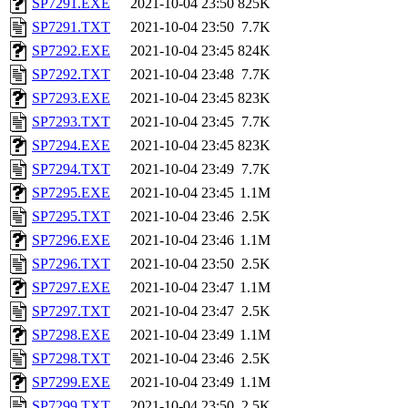
SP7291.EXE
2021-10-04 23:50
825K
SP7291.TXT
2021-10-04 23:50
7.7K
SP7292.EXE
2021-10-04 23:45
824K
SP7292.TXT
2021-10-04 23:48
7.7K
SP7293.EXE
2021-10-04 23:45
823K
SP7293.TXT
2021-10-04 23:45
7.7K
SP7294.EXE
2021-10-04 23:45
823K
SP7294.TXT
2021-10-04 23:49
7.7K
SP7295.EXE
2021-10-04 23:45
1.1M
SP7295.TXT
2021-10-04 23:46
2.5K
SP7296.EXE
2021-10-04 23:46
1.1M
SP7296.TXT
2021-10-04 23:50
2.5K
SP7297.EXE
2021-10-04 23:47
1.1M
SP7297.TXT
2021-10-04 23:47
2.5K
SP7298.EXE
2021-10-04 23:49
1.1M
SP7298.TXT
2021-10-04 23:46
2.5K
SP7299.EXE
2021-10-04 23:49
1.1M
SP7299.TXT
2021-10-04 23:50
2.5K