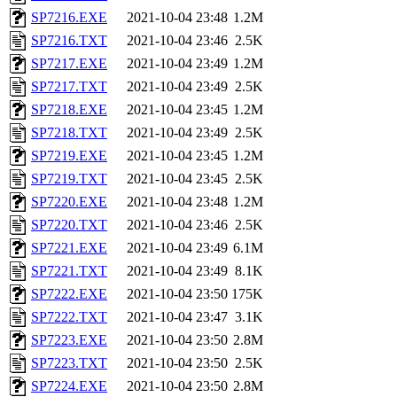
SP7216.EXE
2021-10-04 23:48
1.2M
SP7216.TXT
2021-10-04 23:46
2.5K
SP7217.EXE
2021-10-04 23:49
1.2M
SP7217.TXT
2021-10-04 23:49
2.5K
SP7218.EXE
2021-10-04 23:45
1.2M
SP7218.TXT
2021-10-04 23:49
2.5K
SP7219.EXE
2021-10-04 23:45
1.2M
SP7219.TXT
2021-10-04 23:45
2.5K
SP7220.EXE
2021-10-04 23:48
1.2M
SP7220.TXT
2021-10-04 23:46
2.5K
SP7221.EXE
2021-10-04 23:49
6.1M
SP7221.TXT
2021-10-04 23:49
8.1K
SP7222.EXE
2021-10-04 23:50
175K
SP7222.TXT
2021-10-04 23:47
3.1K
SP7223.EXE
2021-10-04 23:50
2.8M
SP7223.TXT
2021-10-04 23:50
2.5K
SP7224.EXE
2021-10-04 23:50
2.8M