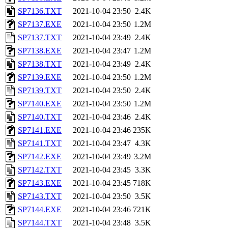
SP7136.TXT
2021-10-04 23:50
2.4K
SP7137.EXE
2021-10-04 23:50
1.2M
SP7137.TXT
2021-10-04 23:49
2.4K
SP7138.EXE
2021-10-04 23:47
1.2M
SP7138.TXT
2021-10-04 23:49
2.4K
SP7139.EXE
2021-10-04 23:50
1.2M
SP7139.TXT
2021-10-04 23:50
2.4K
SP7140.EXE
2021-10-04 23:50
1.2M
SP7140.TXT
2021-10-04 23:46
2.4K
SP7141.EXE
2021-10-04 23:46
235K
SP7141.TXT
2021-10-04 23:47
4.3K
SP7142.EXE
2021-10-04 23:49
3.2M
SP7142.TXT
2021-10-04 23:45
3.3K
SP7143.EXE
2021-10-04 23:45
718K
SP7143.TXT
2021-10-04 23:50
3.5K
SP7144.EXE
2021-10-04 23:46
721K
SP7144.TXT
2021-10-04 23:48
3.5K