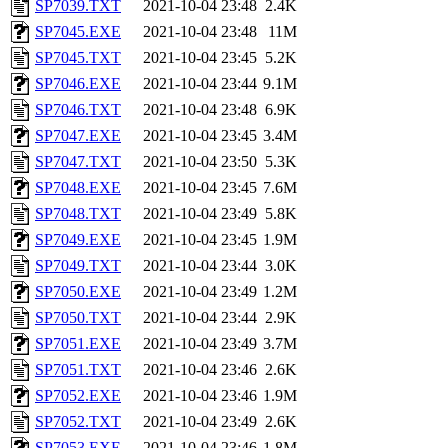
SP7039.TXT
2021-10-04 23:48
2.4K
SP7045.EXE
2021-10-04 23:48
11M
SP7045.TXT
2021-10-04 23:45
5.2K
SP7046.EXE
2021-10-04 23:44
9.1M
SP7046.TXT
2021-10-04 23:48
6.9K
SP7047.EXE
2021-10-04 23:45
3.4M
SP7047.TXT
2021-10-04 23:50
5.3K
SP7048.EXE
2021-10-04 23:45
7.6M
SP7048.TXT
2021-10-04 23:49
5.8K
SP7049.EXE
2021-10-04 23:45
1.9M
SP7049.TXT
2021-10-04 23:44
3.0K
SP7050.EXE
2021-10-04 23:49
1.2M
SP7050.TXT
2021-10-04 23:44
2.9K
SP7051.EXE
2021-10-04 23:49
3.7M
SP7051.TXT
2021-10-04 23:46
2.6K
SP7052.EXE
2021-10-04 23:46
1.9M
SP7052.TXT
2021-10-04 23:49
2.6K
SP7053.EXE
2021-10-04 23:46
1.8M