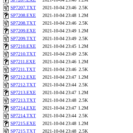
SP7207.TXT
2021-10-04 23:46
2.5K
SP7208.EXE
2021-10-04 23:48
1.2M
SP7208.TXT
2021-10-04 23:46
2.5K
SP7209.EXE
2021-10-04 23:49
1.2M
SP7209.TXT
2021-10-04 23:49
2.5K
SP7210.EXE
2021-10-04 23:45
1.2M
SP7210.TXT
2021-10-04 23:49
2.5K
SP7211.EXE
2021-10-04 23:46
1.2M
SP7211.TXT
2021-10-04 23:46
2.5K
SP7212.EXE
2021-10-04 23:47
1.2M
SP7212.TXT
2021-10-04 23:44
2.5K
SP7213.EXE
2021-10-04 23:47
1.2M
SP7213.TXT
2021-10-04 23:48
2.5K
SP7214.EXE
2021-10-04 23:47
1.2M
SP7214.TXT
2021-10-04 23:44
2.5K
SP7215.EXE
2021-10-04 23:48
1.2M
SP7215.TXT
2021-10-04 23:48
2.5K