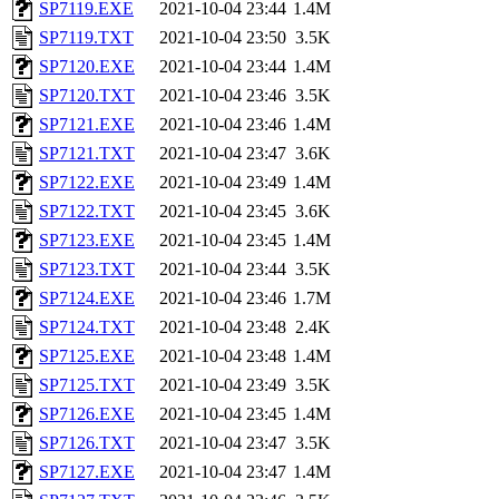
SP7119.EXE
2021-10-04 23:44
1.4M
SP7119.TXT
2021-10-04 23:50
3.5K
SP7120.EXE
2021-10-04 23:44
1.4M
SP7120.TXT
2021-10-04 23:46
3.5K
SP7121.EXE
2021-10-04 23:46
1.4M
SP7121.TXT
2021-10-04 23:47
3.6K
SP7122.EXE
2021-10-04 23:49
1.4M
SP7122.TXT
2021-10-04 23:45
3.6K
SP7123.EXE
2021-10-04 23:45
1.4M
SP7123.TXT
2021-10-04 23:44
3.5K
SP7124.EXE
2021-10-04 23:46
1.7M
SP7124.TXT
2021-10-04 23:48
2.4K
SP7125.EXE
2021-10-04 23:48
1.4M
SP7125.TXT
2021-10-04 23:49
3.5K
SP7126.EXE
2021-10-04 23:45
1.4M
SP7126.TXT
2021-10-04 23:47
3.5K
SP7127.EXE
2021-10-04 23:47
1.4M