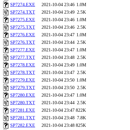
SP7274.EXE
2021-10-04 23:46
1.0M
SP7274.TXT
2021-10-04 23:49
2.5K
SP7275.EXE
2021-10-04 23:46
1.0M
SP7275.TXT
2021-10-04 23:46
2.5K
SP7276.EXE
2021-10-04 23:47
1.0M
SP7276.TXT
2021-10-04 23:44
2.5K
SP7277.EXE
2021-10-04 23:47
1.0M
SP7277.TXT
2021-10-04 23:48
2.5K
SP7278.EXE
2021-10-04 23:49
1.0M
SP7278.TXT
2021-10-04 23:47
2.5K
SP7279.EXE
2021-10-04 23:50
1.0M
SP7279.TXT
2021-10-04 23:50
2.5K
SP7280.EXE
2021-10-04 23:47
1.0M
SP7280.TXT
2021-10-04 23:44
2.5K
SP7281.EXE
2021-10-04 23:47
822K
SP7281.TXT
2021-10-04 23:48
7.8K
SP7282.EXE
2021-10-04 23:48
825K