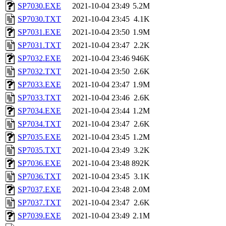
SP7030.EXE
2021-10-04 23:49
5.2M
SP7030.TXT
2021-10-04 23:45
4.1K
SP7031.EXE
2021-10-04 23:50
1.9M
SP7031.TXT
2021-10-04 23:47
2.2K
SP7032.EXE
2021-10-04 23:46
946K
SP7032.TXT
2021-10-04 23:50
2.6K
SP7033.EXE
2021-10-04 23:47
1.9M
SP7033.TXT
2021-10-04 23:46
2.6K
SP7034.EXE
2021-10-04 23:44
1.2M
SP7034.TXT
2021-10-04 23:47
2.6K
SP7035.EXE
2021-10-04 23:45
1.2M
SP7035.TXT
2021-10-04 23:49
3.2K
SP7036.EXE
2021-10-04 23:48
892K
SP7036.TXT
2021-10-04 23:45
3.1K
SP7037.EXE
2021-10-04 23:48
2.0M
SP7037.TXT
2021-10-04 23:47
2.6K
SP7039.EXE
2021-10-04 23:49
2.1M