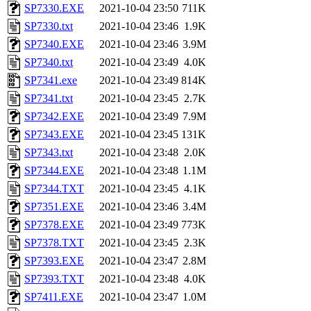
SP7330.EXE
2021-10-04 23:50
711K
SP7330.txt
2021-10-04 23:46
1.9K
SP7340.EXE
2021-10-04 23:46
3.9M
SP7340.txt
2021-10-04 23:49
4.0K
SP7341.exe
2021-10-04 23:49
814K
SP7341.txt
2021-10-04 23:45
2.7K
SP7342.EXE
2021-10-04 23:49
7.9M
SP7343.EXE
2021-10-04 23:45
131K
SP7343.txt
2021-10-04 23:48
2.0K
SP7344.EXE
2021-10-04 23:48
1.1M
SP7344.TXT
2021-10-04 23:45
4.1K
SP7351.EXE
2021-10-04 23:46
3.4M
SP7378.EXE
2021-10-04 23:49
773K
SP7378.TXT
2021-10-04 23:45
2.3K
SP7393.EXE
2021-10-04 23:47
2.8M
SP7393.TXT
2021-10-04 23:48
4.0K
SP7411.EXE
2021-10-04 23:47
1.0M