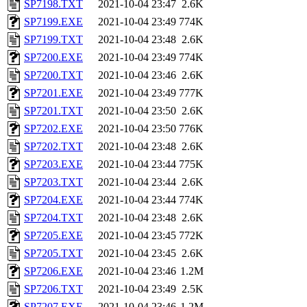
SP7198.TXT
2021-10-04 23:47
2.6K
SP7199.EXE
2021-10-04 23:49
774K
SP7199.TXT
2021-10-04 23:48
2.6K
SP7200.EXE
2021-10-04 23:49
774K
SP7200.TXT
2021-10-04 23:46
2.6K
SP7201.EXE
2021-10-04 23:49
777K
SP7201.TXT
2021-10-04 23:50
2.6K
SP7202.EXE
2021-10-04 23:50
776K
SP7202.TXT
2021-10-04 23:48
2.6K
SP7203.EXE
2021-10-04 23:44
775K
SP7203.TXT
2021-10-04 23:44
2.6K
SP7204.EXE
2021-10-04 23:44
774K
SP7204.TXT
2021-10-04 23:48
2.6K
SP7205.EXE
2021-10-04 23:45
772K
SP7205.TXT
2021-10-04 23:45
2.6K
SP7206.EXE
2021-10-04 23:46
1.2M
SP7206.TXT
2021-10-04 23:49
2.5K
SP7207.EXE
2021-10-04 23:46
1.2M