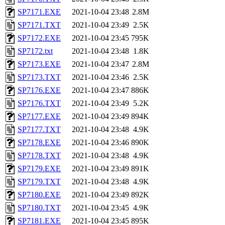
SP7171.EXE
2021-10-04 23:48
2.8M
SP7171.TXT
2021-10-04 23:49
2.5K
SP7172.EXE
2021-10-04 23:45
795K
SP7172.txt
2021-10-04 23:48
1.8K
SP7173.EXE
2021-10-04 23:47
2.8M
SP7173.TXT
2021-10-04 23:46
2.5K
SP7176.EXE
2021-10-04 23:47
886K
SP7176.TXT
2021-10-04 23:49
5.2K
SP7177.EXE
2021-10-04 23:49
894K
SP7177.TXT
2021-10-04 23:48
4.9K
SP7178.EXE
2021-10-04 23:46
890K
SP7178.TXT
2021-10-04 23:48
4.9K
SP7179.EXE
2021-10-04 23:49
891K
SP7179.TXT
2021-10-04 23:48
4.9K
SP7180.EXE
2021-10-04 23:49
892K
SP7180.TXT
2021-10-04 23:45
4.9K
SP7181.EXE
2021-10-04 23:45
895K