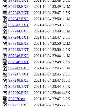
SP7241.TXT
2021-10-04 23:48
2.5K
SP7242.EXE
2021-10-04 23:49
1.1M
SP7242.TXT
2021-10-04 23:47
2.5K
SP7243.EXE
2021-10-04 23:50
1.1M
SP7243.TXT
2021-10-04 23:50
2.5K
SP7244.EXE
2021-10-04 23:49
1.1M
SP7244.TXT
2021-10-04 23:47
2.5K
SP7245.EXE
2021-10-04 23:50
1.1M
SP7245.TXT
2021-10-04 23:50
2.5K
SP7246.EXE
2021-10-04 23:44
1.1M
SP7246.TXT
2021-10-04 23:48
2.5K
SP7247.EXE
2021-10-04 23:45
1.1M
SP7247.TXT
2021-10-04 23:45
2.5K
SP7248.EXE
2021-10-04 23:47
156K
SP7248.TXT
2021-10-04 23:44
3.6K
SP7250.EXE
2021-10-04 23:44
448K
SP7250.txt
2021-10-04 23:47
3.2K
SP7251.EXE
2021-10-04 23:45
773K