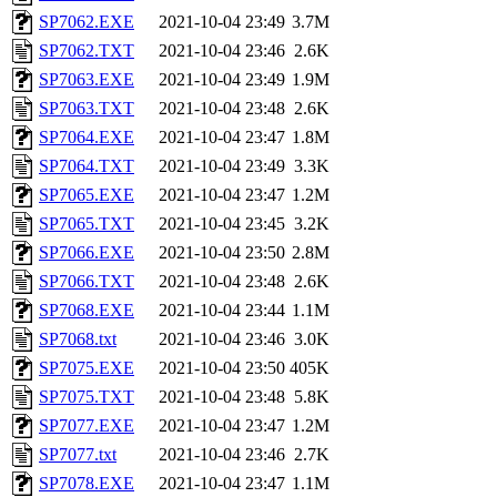
SP7062.EXE
2021-10-04 23:49
3.7M
SP7062.TXT
2021-10-04 23:46
2.6K
SP7063.EXE
2021-10-04 23:49
1.9M
SP7063.TXT
2021-10-04 23:48
2.6K
SP7064.EXE
2021-10-04 23:47
1.8M
SP7064.TXT
2021-10-04 23:49
3.3K
SP7065.EXE
2021-10-04 23:47
1.2M
SP7065.TXT
2021-10-04 23:45
3.2K
SP7066.EXE
2021-10-04 23:50
2.8M
SP7066.TXT
2021-10-04 23:48
2.6K
SP7068.EXE
2021-10-04 23:44
1.1M
SP7068.txt
2021-10-04 23:46
3.0K
SP7075.EXE
2021-10-04 23:50
405K
SP7075.TXT
2021-10-04 23:48
5.8K
SP7077.EXE
2021-10-04 23:47
1.2M
SP7077.txt
2021-10-04 23:46
2.7K
SP7078.EXE
2021-10-04 23:47
1.1M