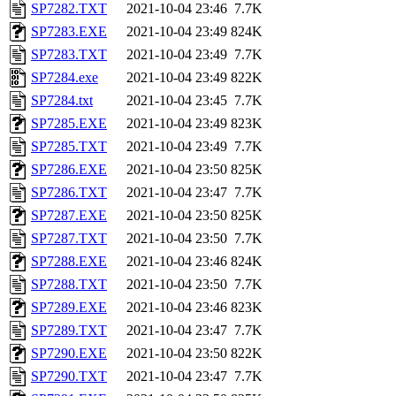
SP7282.TXT
2021-10-04 23:46
7.7K
SP7283.EXE
2021-10-04 23:49
824K
SP7283.TXT
2021-10-04 23:49
7.7K
SP7284.exe
2021-10-04 23:49
822K
SP7284.txt
2021-10-04 23:45
7.7K
SP7285.EXE
2021-10-04 23:49
823K
SP7285.TXT
2021-10-04 23:49
7.7K
SP7286.EXE
2021-10-04 23:50
825K
SP7286.TXT
2021-10-04 23:47
7.7K
SP7287.EXE
2021-10-04 23:50
825K
SP7287.TXT
2021-10-04 23:50
7.7K
SP7288.EXE
2021-10-04 23:46
824K
SP7288.TXT
2021-10-04 23:50
7.7K
SP7289.EXE
2021-10-04 23:46
823K
SP7289.TXT
2021-10-04 23:47
7.7K
SP7290.EXE
2021-10-04 23:50
822K
SP7290.TXT
2021-10-04 23:47
7.7K