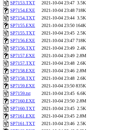
SP7153.TXT
2021-10-04 23:47
3.5K
SP7154.EXE
2021-10-04 23:48
718K
SP7154.TXT
2021-10-04 23:44
3.5K
SP7155.EXE
2021-10-04 23:50
164K
SP7155.TXT
2021-10-04 23:45
2.5K
SP7156.EXE
2021-10-04 23:47
718K
SP7156.TXT
2021-10-04 23:49
2.4K
SP7157.EXE
2021-10-04 23:49
2.8M
SP7157.TXT
2021-10-04 23:48
2.6K
SP7158.EXE
2021-10-04 23:46
2.8M
SP7158.TXT
2021-10-04 23:48
2.6K
SP7159.EXE
2021-10-04 23:50
835K
SP7159.txt
2021-10-04 23:45
6.6K
SP7160.EXE
2021-10-04 23:50
2.8M
SP7160.TXT
2021-10-04 23:45
2.5K
SP7161.EXE
2021-10-04 23:45
2.8M
SP7161.TXT
2021-10-04 23:46
2.5K