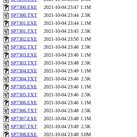
SP7300.EXE
2021-10-04 23:47
1.1M
SP7300.TXT
2021-10-04 23:44
2.5K
SP7301.EXE
2021-10-04 23:44
1.1M
SP7301.TXT
2021-10-04 23:45
2.5K
SP7302.EXE
2021-10-04 23:50
1.1M
SP7302.TXT
2021-10-04 23:46
2.5K
SP7303.EXE
2021-10-04 23:46
1.1M
SP7303.TXT
2021-10-04 23:48
2.5K
SP7304.EXE
2021-10-04 23:49
1.1M
SP7304.TXT
2021-10-04 23:46
2.5K
SP7305.EXE
2021-10-04 23:46
1.1M
SP7305.TXT
2021-10-04 23:46
2.5K
SP7306.EXE
2021-10-04 23:46
1.1M
SP7306.TXT
2021-10-04 23:48
2.5K
SP7307.EXE
2021-10-04 23:48
1.1M
SP7307.TXT
2021-10-04 23:49
2.5K
SP7308.EXE
2021-10-04 23:48
3.0M