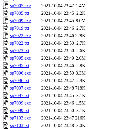
sp7005.exe
2021-10-04 23:47
1.4M
sp7005.txt
2021-10-04 23:45
2.2K
sp7009.exe
2021-10-04 23:45
8.0M
sp7019.txt
2021-10-04 23:46
2.7K
sp7022.exe
2021-10-04 23:46
228K
sp7022.txt
2021-10-04 23:50
2.7K
sp7073.txt
2021-10-04 23:50
2.6K
sp7095.exe
2021-10-04 23:49
2.0M
sp7095.txt
2021-10-04 23:46
2.8K
sp7096.exe
2021-10-04 23:50
3.3M
sp7096.txt
2021-10-04 23:47
2.9K
sp7097.exe
2021-10-04 23:48
718K
sp7097.txt
2021-10-04 23:45
3.1K
sp7099.exe
2021-10-04 23:46
1.5M
sp7099.txt
2021-10-04 23:50
3.1K
sp7103.exe
2021-10-04 23:47
216K
sp7103.txt
2021-10-04 23:48
3.0K