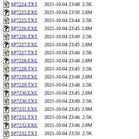
SP7224.TXT
2021-10-04 23:48
2.5K
SP7225.EXE
2021-10-04 23:50
2.8M
SP7225.TXT
2021-10-04 23:44
2.5K
SP7226.EXE
2021-10-04 23:45
2.8M
SP7226.TXT
2021-10-04 23:49
2.5K
SP7227.EXE
2021-10-04 23:45
2.8M
SP7227.TXT
2021-10-04 23:46
2.5K
SP7228.EXE
2021-10-04 23:48
2.8M
SP7228.TXT
2021-10-04 23:45
2.5K
SP7229.EXE
2021-10-04 23:48
2.8M
SP7229.TXT
2021-10-04 23:48
2.5K
SP7230.EXE
2021-10-04 23:45
2.8M
SP7230.TXT
2021-10-04 23:49
2.5K
SP7231.EXE
2021-10-04 23:45
2.9M
SP7231.TXT
2021-10-04 23:46
2.5K
SP7232.EXE
2021-10-04 23:46
2.8M
SP7232.TXT
2021-10-04 23:50
2.5K