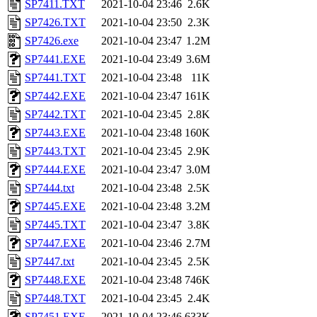
SP7411.TXT
2021-10-04 23:46
2.6K
SP7426.TXT
2021-10-04 23:50
2.3K
SP7426.exe
2021-10-04 23:47
1.2M
SP7441.EXE
2021-10-04 23:49
3.6M
SP7441.TXT
2021-10-04 23:48
11K
SP7442.EXE
2021-10-04 23:47
161K
SP7442.TXT
2021-10-04 23:45
2.8K
SP7443.EXE
2021-10-04 23:48
160K
SP7443.TXT
2021-10-04 23:45
2.9K
SP7444.EXE
2021-10-04 23:47
3.0M
SP7444.txt
2021-10-04 23:48
2.5K
SP7445.EXE
2021-10-04 23:48
3.2M
SP7445.TXT
2021-10-04 23:47
3.8K
SP7447.EXE
2021-10-04 23:46
2.7M
SP7447.txt
2021-10-04 23:45
2.5K
SP7448.EXE
2021-10-04 23:48
746K
SP7448.TXT
2021-10-04 23:45
2.4K
SP7451.EXE
2021-10-04 23:46
633K