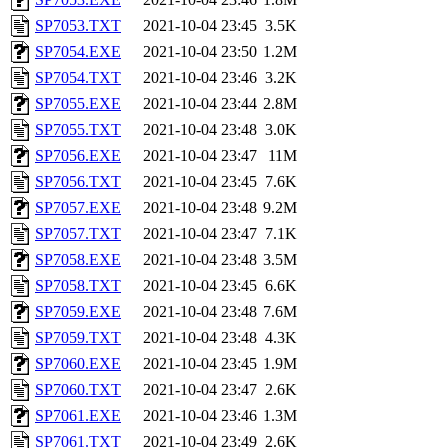
SP7053.TXT
2021-10-04 23:45
3.5K
SP7054.EXE
2021-10-04 23:50
1.2M
SP7054.TXT
2021-10-04 23:46
3.2K
SP7055.EXE
2021-10-04 23:44
2.8M
SP7055.TXT
2021-10-04 23:48
3.0K
SP7056.EXE
2021-10-04 23:47
11M
SP7056.TXT
2021-10-04 23:45
7.6K
SP7057.EXE
2021-10-04 23:48
9.2M
SP7057.TXT
2021-10-04 23:47
7.1K
SP7058.EXE
2021-10-04 23:48
3.5M
SP7058.TXT
2021-10-04 23:45
6.6K
SP7059.EXE
2021-10-04 23:48
7.6M
SP7059.TXT
2021-10-04 23:48
4.3K
SP7060.EXE
2021-10-04 23:45
1.9M
SP7060.TXT
2021-10-04 23:47
2.6K
SP7061.EXE
2021-10-04 23:46
1.3M
SP7061.TXT
2021-10-04 23:49
2.6K