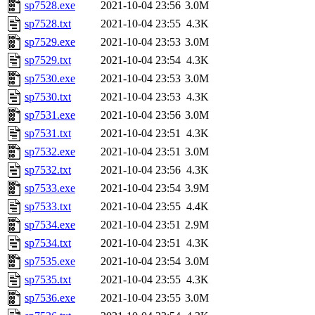
sp7528.exe
2021-10-04 23:56
3.0M
sp7528.txt
2021-10-04 23:55
4.3K
sp7529.exe
2021-10-04 23:53
3.0M
sp7529.txt
2021-10-04 23:54
4.3K
sp7530.exe
2021-10-04 23:53
3.0M
sp7530.txt
2021-10-04 23:53
4.3K
sp7531.exe
2021-10-04 23:56
3.0M
sp7531.txt
2021-10-04 23:51
4.3K
sp7532.exe
2021-10-04 23:51
3.0M
sp7532.txt
2021-10-04 23:56
4.3K
sp7533.exe
2021-10-04 23:54
3.9M
sp7533.txt
2021-10-04 23:55
4.4K
sp7534.exe
2021-10-04 23:51
2.9M
sp7534.txt
2021-10-04 23:51
4.3K
sp7535.exe
2021-10-04 23:54
3.0M
sp7535.txt
2021-10-04 23:55
4.3K
sp7536.exe
2021-10-04 23:55
3.0M