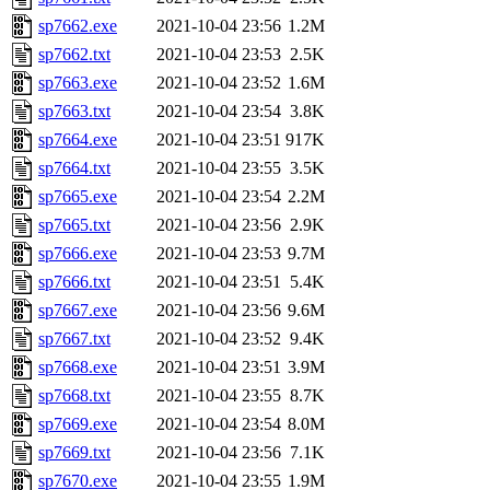
sp7662.exe
2021-10-04 23:56
1.2M
sp7662.txt
2021-10-04 23:53
2.5K
sp7663.exe
2021-10-04 23:52
1.6M
sp7663.txt
2021-10-04 23:54
3.8K
sp7664.exe
2021-10-04 23:51
917K
sp7664.txt
2021-10-04 23:55
3.5K
sp7665.exe
2021-10-04 23:54
2.2M
sp7665.txt
2021-10-04 23:56
2.9K
sp7666.exe
2021-10-04 23:53
9.7M
sp7666.txt
2021-10-04 23:51
5.4K
sp7667.exe
2021-10-04 23:56
9.6M
sp7667.txt
2021-10-04 23:52
9.4K
sp7668.exe
2021-10-04 23:51
3.9M
sp7668.txt
2021-10-04 23:55
8.7K
sp7669.exe
2021-10-04 23:54
8.0M
sp7669.txt
2021-10-04 23:56
7.1K
sp7670.exe
2021-10-04 23:55
1.9M