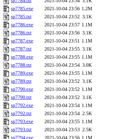
sp7784.txt
2021-10-04 23:54
3.1K
sp7785.exe
2021-10-04 23:56
1.2M
sp7785.txt
2021-10-04 23:52
3.1K
sp7786.exe
2021-10-04 23:57
1.1M
sp7786.txt
2021-10-04 23:56
3.1K
sp7787.exe
2021-10-04 23:51
1.1M
sp7787.txt
2021-10-04 23:55
3.1K
sp7788.exe
2021-10-04 23:55
1.1M
sp7788.txt
2021-10-04 23:54
3.0K
sp7789.exe
2021-10-04 23:55
1.1M
sp7789.txt
2021-10-04 23:52
3.1K
sp7790.exe
2021-10-04 23:52
1.1M
sp7790.txt
2021-10-04 23:52
3.1K
sp7792.exe
2021-10-04 23:54
1.1M
sp7792.txt
2021-10-04 23:54
2.5K
sp7793.exe
2021-10-04 23:55
1.1M
sp7793.txt
2021-10-04 23:53
2.5K
sp7794.exe
2021-10-04 23:56
1.1M