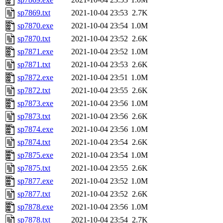
sp7869.txt
2021-10-04 23:53
2.7K
sp7870.exe
2021-10-04 23:54
1.0M
sp7870.txt
2021-10-04 23:52
2.6K
sp7871.exe
2021-10-04 23:52
1.0M
sp7871.txt
2021-10-04 23:53
2.6K
sp7872.exe
2021-10-04 23:51
1.0M
sp7872.txt
2021-10-04 23:55
2.6K
sp7873.exe
2021-10-04 23:56
1.0M
sp7873.txt
2021-10-04 23:56
2.6K
sp7874.exe
2021-10-04 23:56
1.0M
sp7874.txt
2021-10-04 23:54
2.6K
sp7875.exe
2021-10-04 23:54
1.0M
sp7875.txt
2021-10-04 23:55
2.6K
sp7877.exe
2021-10-04 23:52
1.0M
sp7877.txt
2021-10-04 23:52
2.6K
sp7878.exe
2021-10-04 23:56
1.0M
sp7878.txt
2021-10-04 23:54
2.7K