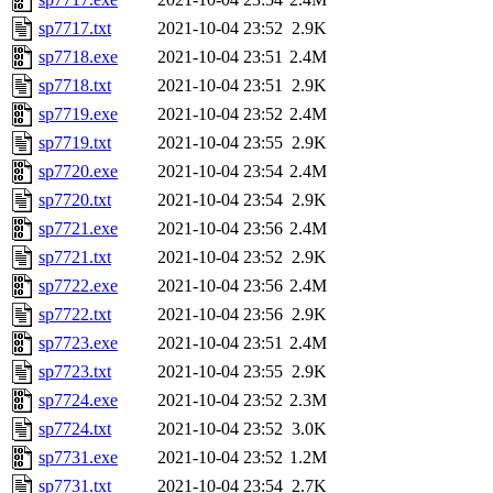
sp7717.txt
2021-10-04 23:52
2.9K
sp7718.exe
2021-10-04 23:51
2.4M
sp7718.txt
2021-10-04 23:51
2.9K
sp7719.exe
2021-10-04 23:52
2.4M
sp7719.txt
2021-10-04 23:55
2.9K
sp7720.exe
2021-10-04 23:54
2.4M
sp7720.txt
2021-10-04 23:54
2.9K
sp7721.exe
2021-10-04 23:56
2.4M
sp7721.txt
2021-10-04 23:52
2.9K
sp7722.exe
2021-10-04 23:56
2.4M
sp7722.txt
2021-10-04 23:56
2.9K
sp7723.exe
2021-10-04 23:51
2.4M
sp7723.txt
2021-10-04 23:55
2.9K
sp7724.exe
2021-10-04 23:52
2.3M
sp7724.txt
2021-10-04 23:52
3.0K
sp7731.exe
2021-10-04 23:52
1.2M
sp7731.txt
2021-10-04 23:54
2.7K