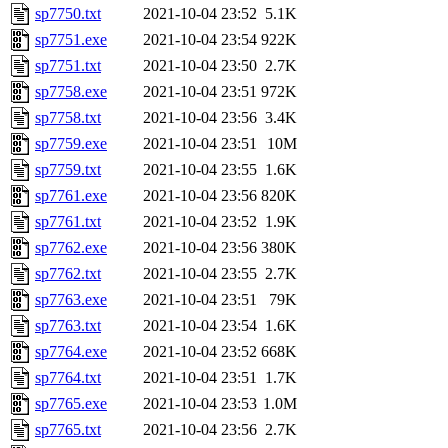
sp7750.txt
2021-10-04 23:52
5.1K
sp7751.exe
2021-10-04 23:54
922K
sp7751.txt
2021-10-04 23:50
2.7K
sp7758.exe
2021-10-04 23:51
972K
sp7758.txt
2021-10-04 23:56
3.4K
sp7759.exe
2021-10-04 23:51
10M
sp7759.txt
2021-10-04 23:55
1.6K
sp7761.exe
2021-10-04 23:56
820K
sp7761.txt
2021-10-04 23:52
1.9K
sp7762.exe
2021-10-04 23:56
380K
sp7762.txt
2021-10-04 23:55
2.7K
sp7763.exe
2021-10-04 23:51
79K
sp7763.txt
2021-10-04 23:54
1.6K
sp7764.exe
2021-10-04 23:52
668K
sp7764.txt
2021-10-04 23:51
1.7K
sp7765.exe
2021-10-04 23:53
1.0M
sp7765.txt
2021-10-04 23:56
2.7K