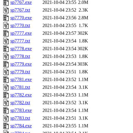
sp7767.exe
2021-10-04 23:55
2.0M
sp7767.txt
2021-10-04 23:52
2.3K
sp7770.exe
2021-10-04 23:56
2.8M
sp7770.txt
2021-10-04 23:55
1.7K
sp7777.exe
2021-10-04 23:57
302K
sp7777.txt
2021-10-04 23:54
1.8K
sp7778.exe
2021-10-04 23:54
302K
sp7778.txt
2021-10-04 23:53
1.8K
sp7779.exe
2021-10-04 23:54
303K
sp7779.txt
2021-10-04 23:51
1.8K
sp7781.exe
2021-10-04 23:52
1.1M
sp7781.txt
2021-10-04 23:54
3.1K
sp7782.exe
2021-10-04 23:53
1.1M
sp7782.txt
2021-10-04 23:52
3.1K
sp7783.exe
2021-10-04 23:54
1.1M
sp7783.txt
2021-10-04 23:51
3.1K
sp7784.exe
2021-10-04 23:55
1.1M