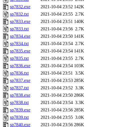
sp7832.exe
2021-10-04 23:52
142K
sp7832.txt
2021-10-04 23:55
2.7K
sp7833.exe
2021-10-04 23:51
140K
sp7833.txt
2021-10-04 23:56
2.7K
sp7834.exe
2021-10-04 23:50
141K
sp7834.txt
2021-10-04 23:54
2.7K
sp7835.exe
2021-10-04 23:54
141K
sp7835.txt
2021-10-04 23:55
2.7K
sp7836.exe
2021-10-04 23:54
103K
sp7836.txt
2021-10-04 23:51
3.5K
sp7837.exe
2021-10-04 23:53
285K
sp7837.txt
2021-10-04 23:52
3.3K
sp7838.exe
2021-10-04 23:50
286K
sp7838.txt
2021-10-04 23:54
3.3K
sp7839.exe
2021-10-04 23:56
285K
sp7839.txt
2021-10-04 23:55
3.0K
sp7840.exe
2021-10-04 23:56
286K