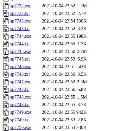
sp7732.exe
2021-10-04 23:52
1.2M
sp7732.txt
2021-10-04 23:52
2.7K
sp7743.exe
2021-10-04 23:54
530K
sp7743.txt
2021-10-04 23:52
3.3K
sp7744.exe
2021-10-04 23:55
198K
sp7744.txt
2021-10-04 23:55
1.7K
sp7745.exe
2021-10-04 23:50
2.7M
sp7745.txt
2021-10-04 23:53
6.9K
sp7746.exe
2021-10-04 23:51
243K
sp7746.txt
2021-10-04 23:50
3.5K
sp7747.exe
2021-10-04 23:52
2.3M
sp7747.txt
2021-10-04 23:56
6.8K
sp7748.exe
2021-10-04 23:55
1.5M
sp7748.txt
2021-10-04 23:55
3.7K
sp7749.exe
2021-10-04 23:55
942K
sp7749.txt
2021-10-04 23:53
2.8K
sp7750.exe
2021-10-04 23:53
830K