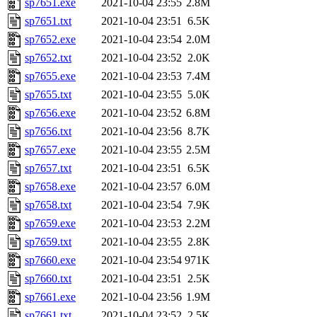
sp7651.exe
2021-10-04 23:55
2.8M
sp7651.txt
2021-10-04 23:51
6.5K
sp7652.exe
2021-10-04 23:54
2.0M
sp7652.txt
2021-10-04 23:52
2.0K
sp7655.exe
2021-10-04 23:53
7.4M
sp7655.txt
2021-10-04 23:55
5.0K
sp7656.exe
2021-10-04 23:52
6.8M
sp7656.txt
2021-10-04 23:56
8.7K
sp7657.exe
2021-10-04 23:55
2.5M
sp7657.txt
2021-10-04 23:51
6.5K
sp7658.exe
2021-10-04 23:57
6.0M
sp7658.txt
2021-10-04 23:54
7.9K
sp7659.exe
2021-10-04 23:53
2.2M
sp7659.txt
2021-10-04 23:55
2.8K
sp7660.exe
2021-10-04 23:54
971K
sp7660.txt
2021-10-04 23:51
2.5K
sp7661.exe
2021-10-04 23:56
1.9M
sp7661.txt
2021-10-04 23:52
2.5K