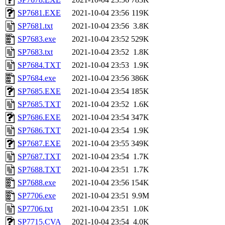
SP7681.EXE
2021-10-04 23:56
119K
SP7681.txt
2021-10-04 23:56
3.8K
SP7683.exe
2021-10-04 23:52
529K
SP7683.txt
2021-10-04 23:52
1.8K
SP7684.TXT
2021-10-04 23:53
1.9K
SP7684.exe
2021-10-04 23:56
386K
SP7685.EXE
2021-10-04 23:54
185K
SP7685.TXT
2021-10-04 23:52
1.6K
SP7686.EXE
2021-10-04 23:54
347K
SP7686.TXT
2021-10-04 23:54
1.9K
SP7687.EXE
2021-10-04 23:55
349K
SP7687.TXT
2021-10-04 23:54
1.7K
SP7688.TXT
2021-10-04 23:51
1.7K
SP7688.exe
2021-10-04 23:56
154K
SP7706.exe
2021-10-04 23:51
9.9M
SP7706.txt
2021-10-04 23:51
1.0K
SP7715.CVA
2021-10-04 23:54
4.0K