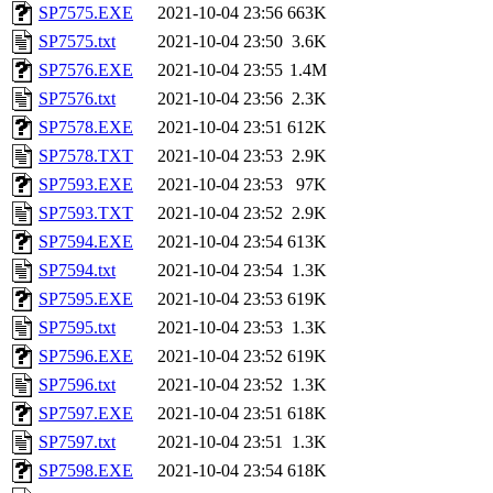
SP7575.EXE
2021-10-04 23:56
663K
SP7575.txt
2021-10-04 23:50
3.6K
SP7576.EXE
2021-10-04 23:55
1.4M
SP7576.txt
2021-10-04 23:56
2.3K
SP7578.EXE
2021-10-04 23:51
612K
SP7578.TXT
2021-10-04 23:53
2.9K
SP7593.EXE
2021-10-04 23:53
97K
SP7593.TXT
2021-10-04 23:52
2.9K
SP7594.EXE
2021-10-04 23:54
613K
SP7594.txt
2021-10-04 23:54
1.3K
SP7595.EXE
2021-10-04 23:53
619K
SP7595.txt
2021-10-04 23:53
1.3K
SP7596.EXE
2021-10-04 23:52
619K
SP7596.txt
2021-10-04 23:52
1.3K
SP7597.EXE
2021-10-04 23:51
618K
SP7597.txt
2021-10-04 23:51
1.3K
SP7598.EXE
2021-10-04 23:54
618K