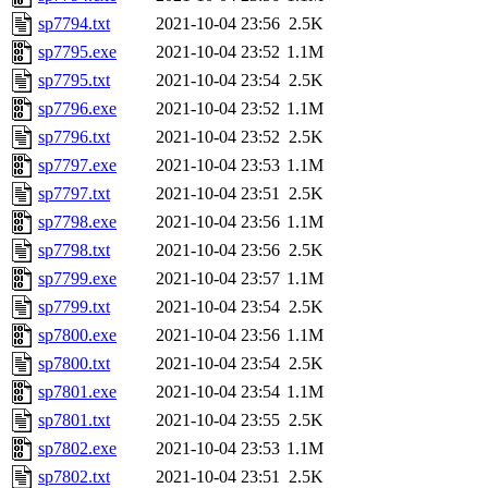
sp7794.txt
2021-10-04 23:56
2.5K
sp7795.exe
2021-10-04 23:52
1.1M
sp7795.txt
2021-10-04 23:54
2.5K
sp7796.exe
2021-10-04 23:52
1.1M
sp7796.txt
2021-10-04 23:52
2.5K
sp7797.exe
2021-10-04 23:53
1.1M
sp7797.txt
2021-10-04 23:51
2.5K
sp7798.exe
2021-10-04 23:56
1.1M
sp7798.txt
2021-10-04 23:56
2.5K
sp7799.exe
2021-10-04 23:57
1.1M
sp7799.txt
2021-10-04 23:54
2.5K
sp7800.exe
2021-10-04 23:56
1.1M
sp7800.txt
2021-10-04 23:54
2.5K
sp7801.exe
2021-10-04 23:54
1.1M
sp7801.txt
2021-10-04 23:55
2.5K
sp7802.exe
2021-10-04 23:53
1.1M
sp7802.txt
2021-10-04 23:51
2.5K