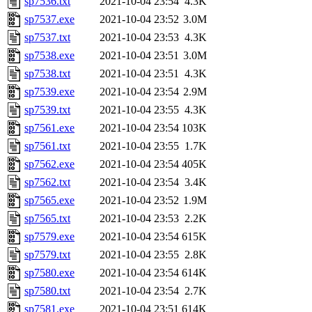
sp7536.txt
2021-10-04 23:54
4.3K
sp7537.exe
2021-10-04 23:52
3.0M
sp7537.txt
2021-10-04 23:53
4.3K
sp7538.exe
2021-10-04 23:51
3.0M
sp7538.txt
2021-10-04 23:51
4.3K
sp7539.exe
2021-10-04 23:54
2.9M
sp7539.txt
2021-10-04 23:55
4.3K
sp7561.exe
2021-10-04 23:54
103K
sp7561.txt
2021-10-04 23:55
1.7K
sp7562.exe
2021-10-04 23:54
405K
sp7562.txt
2021-10-04 23:54
3.4K
sp7565.exe
2021-10-04 23:52
1.9M
sp7565.txt
2021-10-04 23:53
2.2K
sp7579.exe
2021-10-04 23:54
615K
sp7579.txt
2021-10-04 23:55
2.8K
sp7580.exe
2021-10-04 23:54
614K
sp7580.txt
2021-10-04 23:54
2.7K
sp7581.exe
2021-10-04 23:51
614K