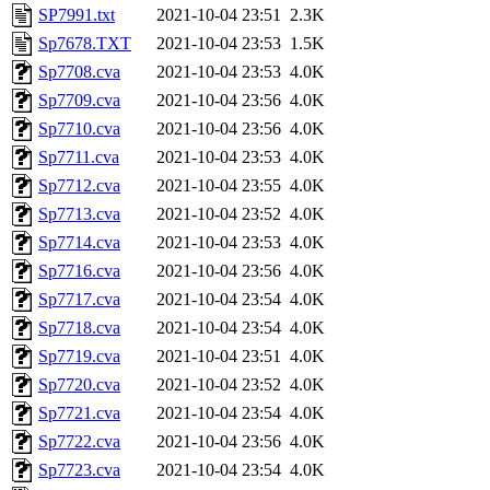
SP7991.txt
2021-10-04 23:51
2.3K
Sp7678.TXT
2021-10-04 23:53
1.5K
Sp7708.cva
2021-10-04 23:53
4.0K
Sp7709.cva
2021-10-04 23:56
4.0K
Sp7710.cva
2021-10-04 23:56
4.0K
Sp7711.cva
2021-10-04 23:53
4.0K
Sp7712.cva
2021-10-04 23:55
4.0K
Sp7713.cva
2021-10-04 23:52
4.0K
Sp7714.cva
2021-10-04 23:53
4.0K
Sp7716.cva
2021-10-04 23:56
4.0K
Sp7717.cva
2021-10-04 23:54
4.0K
Sp7718.cva
2021-10-04 23:54
4.0K
Sp7719.cva
2021-10-04 23:51
4.0K
Sp7720.cva
2021-10-04 23:52
4.0K
Sp7721.cva
2021-10-04 23:54
4.0K
Sp7722.cva
2021-10-04 23:56
4.0K
Sp7723.cva
2021-10-04 23:54
4.0K