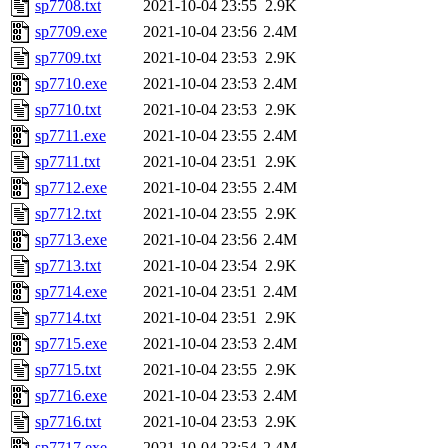
sp7708.txt
2021-10-04 23:55
2.9K
sp7709.exe
2021-10-04 23:56
2.4M
sp7709.txt
2021-10-04 23:53
2.9K
sp7710.exe
2021-10-04 23:53
2.4M
sp7710.txt
2021-10-04 23:53
2.9K
sp7711.exe
2021-10-04 23:55
2.4M
sp7711.txt
2021-10-04 23:51
2.9K
sp7712.exe
2021-10-04 23:55
2.4M
sp7712.txt
2021-10-04 23:55
2.9K
sp7713.exe
2021-10-04 23:56
2.4M
sp7713.txt
2021-10-04 23:54
2.9K
sp7714.exe
2021-10-04 23:51
2.4M
sp7714.txt
2021-10-04 23:51
2.9K
sp7715.exe
2021-10-04 23:53
2.4M
sp7715.txt
2021-10-04 23:55
2.9K
sp7716.exe
2021-10-04 23:53
2.4M
sp7716.txt
2021-10-04 23:53
2.9K
sp7717.exe
2021-10-04 23:54
2.4M