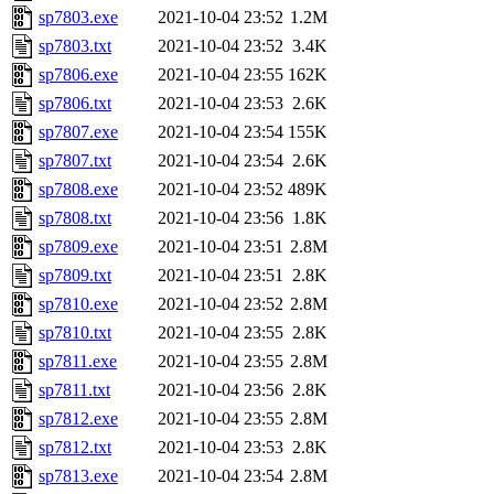
sp7803.exe
2021-10-04 23:52
1.2M
sp7803.txt
2021-10-04 23:52
3.4K
sp7806.exe
2021-10-04 23:55
162K
sp7806.txt
2021-10-04 23:53
2.6K
sp7807.exe
2021-10-04 23:54
155K
sp7807.txt
2021-10-04 23:54
2.6K
sp7808.exe
2021-10-04 23:52
489K
sp7808.txt
2021-10-04 23:56
1.8K
sp7809.exe
2021-10-04 23:51
2.8M
sp7809.txt
2021-10-04 23:51
2.8K
sp7810.exe
2021-10-04 23:52
2.8M
sp7810.txt
2021-10-04 23:55
2.8K
sp7811.exe
2021-10-04 23:55
2.8M
sp7811.txt
2021-10-04 23:56
2.8K
sp7812.exe
2021-10-04 23:55
2.8M
sp7812.txt
2021-10-04 23:53
2.8K
sp7813.exe
2021-10-04 23:54
2.8M