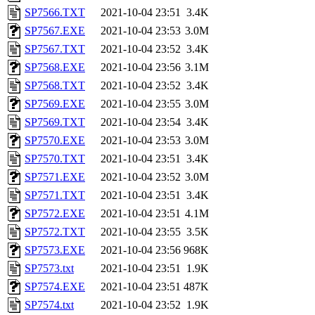
SP7566.TXT
2021-10-04 23:51
3.4K
SP7567.EXE
2021-10-04 23:53
3.0M
SP7567.TXT
2021-10-04 23:52
3.4K
SP7568.EXE
2021-10-04 23:56
3.1M
SP7568.TXT
2021-10-04 23:52
3.4K
SP7569.EXE
2021-10-04 23:55
3.0M
SP7569.TXT
2021-10-04 23:54
3.4K
SP7570.EXE
2021-10-04 23:53
3.0M
SP7570.TXT
2021-10-04 23:51
3.4K
SP7571.EXE
2021-10-04 23:52
3.0M
SP7571.TXT
2021-10-04 23:51
3.4K
SP7572.EXE
2021-10-04 23:51
4.1M
SP7572.TXT
2021-10-04 23:55
3.5K
SP7573.EXE
2021-10-04 23:56
968K
SP7573.txt
2021-10-04 23:51
1.9K
SP7574.EXE
2021-10-04 23:51
487K
SP7574.txt
2021-10-04 23:52
1.9K