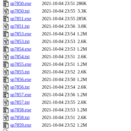
sp7850.exe
2021-10-04 23:51
286K
sp7850.txt
2021-10-04 23:55
3.3K
sp7851.exe
2021-10-04 23:55
285K
sp7851.txt
2021-10-04 23:56
3.0K
sp7853.exe
2021-10-04 23:54
1.2M
sp7853.txt
2021-10-04 23:53
2.6K
sp7854.exe
2021-10-04 23:53
1.2M
sp7854.txt
2021-10-04 23:51
2.6K
sp7855.exe
2021-10-04 23:51
1.2M
sp7855.txt
2021-10-04 23:52
2.6K
sp7856.exe
2021-10-04 23:50
1.2M
sp7856.txt
2021-10-04 23:54
2.6K
sp7857.exe
2021-10-04 23:56
1.2M
sp7857.txt
2021-10-04 23:55
2.6K
sp7858.exe
2021-10-04 23:53
1.2M
sp7858.txt
2021-10-04 23:51
2.6K
sp7859.exe
2021-10-04 23:52
1.2M