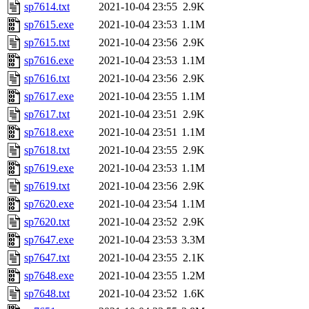
sp7614.txt
2021-10-04 23:55
2.9K
sp7615.exe
2021-10-04 23:53
1.1M
sp7615.txt
2021-10-04 23:56
2.9K
sp7616.exe
2021-10-04 23:53
1.1M
sp7616.txt
2021-10-04 23:56
2.9K
sp7617.exe
2021-10-04 23:55
1.1M
sp7617.txt
2021-10-04 23:51
2.9K
sp7618.exe
2021-10-04 23:51
1.1M
sp7618.txt
2021-10-04 23:55
2.9K
sp7619.exe
2021-10-04 23:53
1.1M
sp7619.txt
2021-10-04 23:56
2.9K
sp7620.exe
2021-10-04 23:54
1.1M
sp7620.txt
2021-10-04 23:52
2.9K
sp7647.exe
2021-10-04 23:53
3.3M
sp7647.txt
2021-10-04 23:55
2.1K
sp7648.exe
2021-10-04 23:55
1.2M
sp7648.txt
2021-10-04 23:52
1.6K