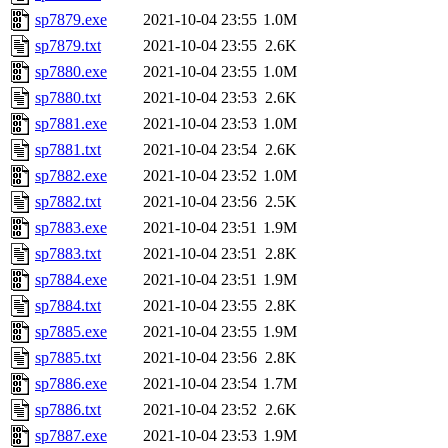
sp7879.exe
2021-10-04 23:55
1.0M
sp7879.txt
2021-10-04 23:55
2.6K
sp7880.exe
2021-10-04 23:55
1.0M
sp7880.txt
2021-10-04 23:53
2.6K
sp7881.exe
2021-10-04 23:53
1.0M
sp7881.txt
2021-10-04 23:54
2.6K
sp7882.exe
2021-10-04 23:52
1.0M
sp7882.txt
2021-10-04 23:56
2.5K
sp7883.exe
2021-10-04 23:51
1.9M
sp7883.txt
2021-10-04 23:51
2.8K
sp7884.exe
2021-10-04 23:51
1.9M
sp7884.txt
2021-10-04 23:55
2.8K
sp7885.exe
2021-10-04 23:55
1.9M
sp7885.txt
2021-10-04 23:56
2.8K
sp7886.exe
2021-10-04 23:54
1.7M
sp7886.txt
2021-10-04 23:52
2.6K
sp7887.exe
2021-10-04 23:53
1.9M