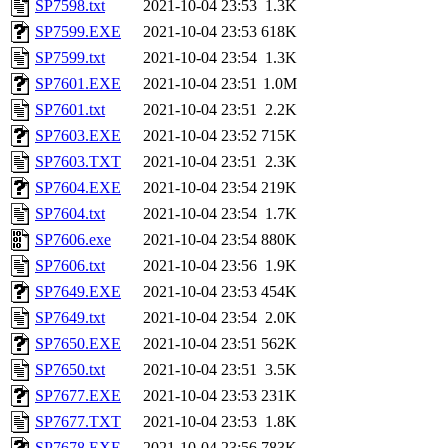
SP7598.txt
2021-10-04 23:53
1.3K
SP7599.EXE
2021-10-04 23:53
618K
SP7599.txt
2021-10-04 23:54
1.3K
SP7601.EXE
2021-10-04 23:51
1.0M
SP7601.txt
2021-10-04 23:51
2.2K
SP7603.EXE
2021-10-04 23:52
715K
SP7603.TXT
2021-10-04 23:51
2.3K
SP7604.EXE
2021-10-04 23:54
219K
SP7604.txt
2021-10-04 23:54
1.7K
SP7606.exe
2021-10-04 23:54
880K
SP7606.txt
2021-10-04 23:56
1.9K
SP7649.EXE
2021-10-04 23:53
454K
SP7649.txt
2021-10-04 23:54
2.0K
SP7650.EXE
2021-10-04 23:51
562K
SP7650.txt
2021-10-04 23:51
3.5K
SP7677.EXE
2021-10-04 23:53
231K
SP7677.TXT
2021-10-04 23:53
1.8K
SP7678.EXE
2021-10-04 23:56
783K