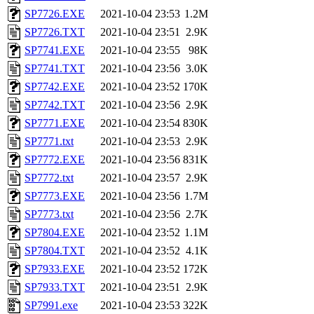
SP7726.EXE
2021-10-04 23:53
1.2M
SP7726.TXT
2021-10-04 23:51
2.9K
SP7741.EXE
2021-10-04 23:55
98K
SP7741.TXT
2021-10-04 23:56
3.0K
SP7742.EXE
2021-10-04 23:52
170K
SP7742.TXT
2021-10-04 23:56
2.9K
SP7771.EXE
2021-10-04 23:54
830K
SP7771.txt
2021-10-04 23:53
2.9K
SP7772.EXE
2021-10-04 23:56
831K
SP7772.txt
2021-10-04 23:57
2.9K
SP7773.EXE
2021-10-04 23:56
1.7M
SP7773.txt
2021-10-04 23:56
2.7K
SP7804.EXE
2021-10-04 23:52
1.1M
SP7804.TXT
2021-10-04 23:52
4.1K
SP7933.EXE
2021-10-04 23:52
172K
SP7933.TXT
2021-10-04 23:51
2.9K
SP7991.exe
2021-10-04 23:53
322K