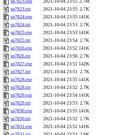
sp7823.exe
2021-10-04 23:55
2.7M
sp7823.txt
2021-10-04 23:55
2.7K
sp7824.exe
2021-10-04 23:55
141K
sp7824.txt
2021-10-04 23:53
2.7K
sp7825.exe
2021-10-04 23:53
141K
sp7825.txt
2021-10-04 23:54
2.7K
sp7826.exe
2021-10-04 23:52
141K
sp7826.txt
2021-10-04 23:56
2.7K
sp7827.exe
2021-10-04 23:51
142K
sp7827.txt
2021-10-04 23:51
2.7K
sp7828.exe
2021-10-04 23:55
141K
sp7828.txt
2021-10-04 23:52
2.7K
sp7829.exe
2021-10-04 23:54
141K
sp7829.txt
2021-10-04 23:53
2.7K
sp7830.exe
2021-10-04 23:55
141K
sp7830.txt
2021-10-04 23:52
2.7K
sp7831.exe
2021-10-04 23:52
141K
sp7831.txt
2021-10-04 23:53
2.6K