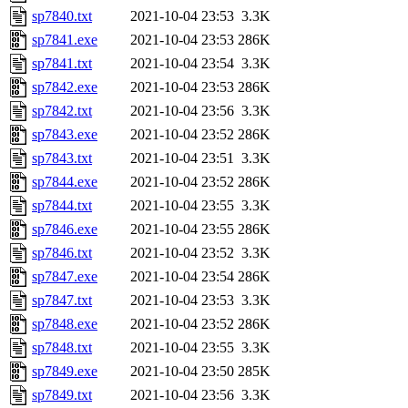
sp7840.txt
2021-10-04 23:53
3.3K
sp7841.exe
2021-10-04 23:53
286K
sp7841.txt
2021-10-04 23:54
3.3K
sp7842.exe
2021-10-04 23:53
286K
sp7842.txt
2021-10-04 23:56
3.3K
sp7843.exe
2021-10-04 23:52
286K
sp7843.txt
2021-10-04 23:51
3.3K
sp7844.exe
2021-10-04 23:52
286K
sp7844.txt
2021-10-04 23:55
3.3K
sp7846.exe
2021-10-04 23:55
286K
sp7846.txt
2021-10-04 23:52
3.3K
sp7847.exe
2021-10-04 23:54
286K
sp7847.txt
2021-10-04 23:53
3.3K
sp7848.exe
2021-10-04 23:52
286K
sp7848.txt
2021-10-04 23:55
3.3K
sp7849.exe
2021-10-04 23:50
285K
sp7849.txt
2021-10-04 23:56
3.3K