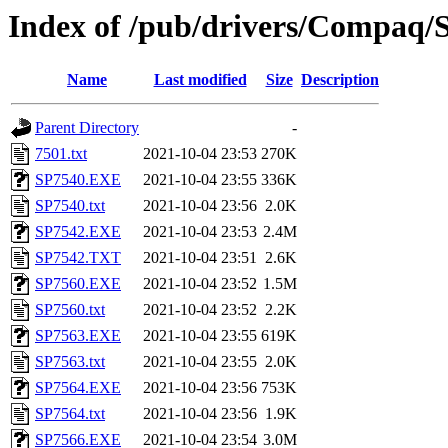
Index of /pub/drivers/Compaq/So
Name
Last modified
Size
Description
Parent Directory
-
7501.txt
2021-10-04 23:53
270K
SP7540.EXE
2021-10-04 23:55
336K
SP7540.txt
2021-10-04 23:56
2.0K
SP7542.EXE
2021-10-04 23:53
2.4M
SP7542.TXT
2021-10-04 23:51
2.6K
SP7560.EXE
2021-10-04 23:52
1.5M
SP7560.txt
2021-10-04 23:52
2.2K
SP7563.EXE
2021-10-04 23:55
619K
SP7563.txt
2021-10-04 23:55
2.0K
SP7564.EXE
2021-10-04 23:56
753K
SP7564.txt
2021-10-04 23:56
1.9K
SP7566.EXE
2021-10-04 23:54
3.0M