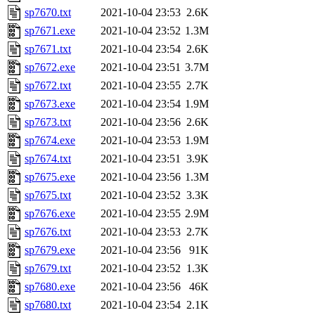
sp7670.txt
2021-10-04 23:53
2.6K
sp7671.exe
2021-10-04 23:52
1.3M
sp7671.txt
2021-10-04 23:54
2.6K
sp7672.exe
2021-10-04 23:51
3.7M
sp7672.txt
2021-10-04 23:55
2.7K
sp7673.exe
2021-10-04 23:54
1.9M
sp7673.txt
2021-10-04 23:56
2.6K
sp7674.exe
2021-10-04 23:53
1.9M
sp7674.txt
2021-10-04 23:51
3.9K
sp7675.exe
2021-10-04 23:56
1.3M
sp7675.txt
2021-10-04 23:52
3.3K
sp7676.exe
2021-10-04 23:55
2.9M
sp7676.txt
2021-10-04 23:53
2.7K
sp7679.exe
2021-10-04 23:56
91K
sp7679.txt
2021-10-04 23:52
1.3K
sp7680.exe
2021-10-04 23:56
46K
sp7680.txt
2021-10-04 23:54
2.1K