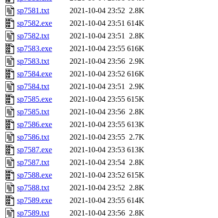
sp7581.txt
2021-10-04 23:52
2.8K
sp7582.exe
2021-10-04 23:51
614K
sp7582.txt
2021-10-04 23:51
2.8K
sp7583.exe
2021-10-04 23:55
616K
sp7583.txt
2021-10-04 23:56
2.9K
sp7584.exe
2021-10-04 23:52
616K
sp7584.txt
2021-10-04 23:51
2.9K
sp7585.exe
2021-10-04 23:55
615K
sp7585.txt
2021-10-04 23:56
2.8K
sp7586.exe
2021-10-04 23:55
613K
sp7586.txt
2021-10-04 23:55
2.7K
sp7587.exe
2021-10-04 23:53
613K
sp7587.txt
2021-10-04 23:54
2.8K
sp7588.exe
2021-10-04 23:52
615K
sp7588.txt
2021-10-04 23:52
2.8K
sp7589.exe
2021-10-04 23:55
614K
sp7589.txt
2021-10-04 23:56
2.8K