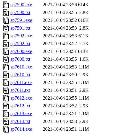
sp7590.exe
2021-10-04 23:56
614K
sp7590.txt
2021-10-04 23:55
2.8K
sp7591.exe
2021-10-04 23:52
616K
sp7591.txt
2021-10-04 23:53
2.8K
sp7592.exe
2021-10-04 23:53
611K
sp7592.txt
2021-10-04 23:52
2.7K
sp7600.exe
2021-10-04 23:51
613K
sp7600.txt
2021-10-04 23:55
1.6K
sp7610.exe
2021-10-04 23:53
1.1M
sp7610.txt
2021-10-04 23:50
2.9K
sp7611.exe
2021-10-04 23:55
1.1M
sp7611.txt
2021-10-04 23:51
2.9K
sp7612.exe
2021-10-04 23:55
1.1M
sp7612.txt
2021-10-04 23:52
2.9K
sp7613.exe
2021-10-04 23:51
1.1M
sp7613.txt
2021-10-04 23:53
2.9K
sp7614.exe
2021-10-04 23:51
1.1M