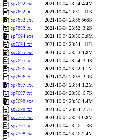
sp7692.exe
2021-10-04 23:54
4.4M
sp7692.txt
2021-10-04 23:51
11K
sp7693.exe
2021-10-04 23:56
566K
sp7693.txt
2021-10-04 23:52
3.2K
sp7694.exe
2021-10-04 23:56
3.9M
sp7694.txt
2021-10-04 23:54
11K
sp7695.exe
2021-10-04 23:52
1.8M
sp7695.txt
2021-10-04 23:54
3.9K
sp7696.exe
2021-10-04 23:52
1.1M
sp7696.txt
2021-10-04 23:55
2.8K
sp7697.exe
2021-10-04 23:54
1.2M
sp7697.txt
2021-10-04 23:56
6.7K
sp7698.exe
2021-10-04 23:56
1.4M
sp7698.txt
2021-10-04 23:54
2.7K
sp7707.exe
2021-10-04 23:53
6.8M
sp7707.txt
2021-10-04 23:56
1.3K
sp7708.exe
2021-10-04 23:56
2.4M