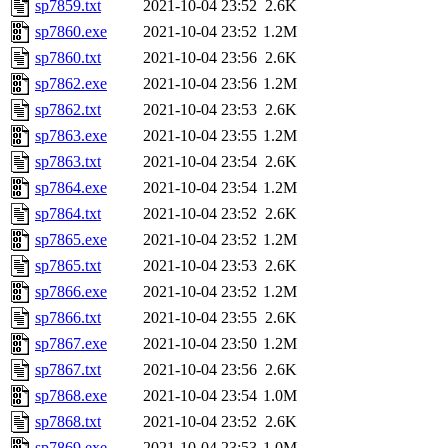
sp7859.txt
2021-10-04 23:52
2.6K
sp7860.exe
2021-10-04 23:52
1.2M
sp7860.txt
2021-10-04 23:56
2.6K
sp7862.exe
2021-10-04 23:56
1.2M
sp7862.txt
2021-10-04 23:53
2.6K
sp7863.exe
2021-10-04 23:55
1.2M
sp7863.txt
2021-10-04 23:54
2.6K
sp7864.exe
2021-10-04 23:54
1.2M
sp7864.txt
2021-10-04 23:52
2.6K
sp7865.exe
2021-10-04 23:52
1.2M
sp7865.txt
2021-10-04 23:53
2.6K
sp7866.exe
2021-10-04 23:52
1.2M
sp7866.txt
2021-10-04 23:55
2.6K
sp7867.exe
2021-10-04 23:50
1.2M
sp7867.txt
2021-10-04 23:56
2.6K
sp7868.exe
2021-10-04 23:54
1.0M
sp7868.txt
2021-10-04 23:52
2.6K
sp7869.exe
2021-10-04 23:53
1.0M