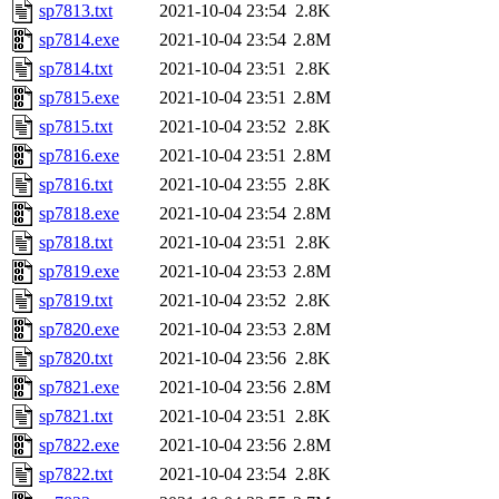
sp7813.txt
2021-10-04 23:54
2.8K
sp7814.exe
2021-10-04 23:54
2.8M
sp7814.txt
2021-10-04 23:51
2.8K
sp7815.exe
2021-10-04 23:51
2.8M
sp7815.txt
2021-10-04 23:52
2.8K
sp7816.exe
2021-10-04 23:51
2.8M
sp7816.txt
2021-10-04 23:55
2.8K
sp7818.exe
2021-10-04 23:54
2.8M
sp7818.txt
2021-10-04 23:51
2.8K
sp7819.exe
2021-10-04 23:53
2.8M
sp7819.txt
2021-10-04 23:52
2.8K
sp7820.exe
2021-10-04 23:53
2.8M
sp7820.txt
2021-10-04 23:56
2.8K
sp7821.exe
2021-10-04 23:56
2.8M
sp7821.txt
2021-10-04 23:51
2.8K
sp7822.exe
2021-10-04 23:56
2.8M
sp7822.txt
2021-10-04 23:54
2.8K