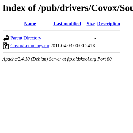
Index of /pub/drivers/Covox/S
Name
Last modified
Size
Description
Parent Directory
-
CovoxLemmings.rar
2011-04-03 00:00
241K
Apache/2.4.10 (Debian) Server at ftp.oldskool.org Port 80