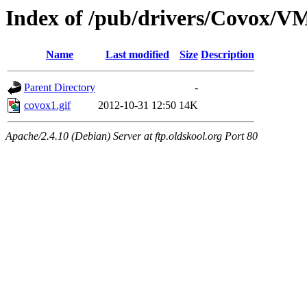
Index of /pub/drivers/Covox/V
Name
Last modified
Size
Description
Parent Directory
-
covox1.gif
2012-10-31 12:50
14K
Apache/2.4.10 (Debian) Server at ftp.oldskool.org Port 80