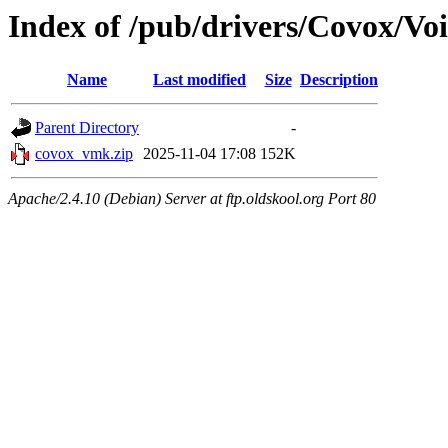
Index of /pub/drivers/Covox/Vo
Name
Last modified
Size
Description
Parent Directory
-
covox_vmk.zip
2025-11-04 17:08
152K
Apache/2.4.10 (Debian) Server at ftp.oldskool.org Port 80