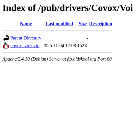
Index of /pub/drivers/Covox/Vo
Name
Last modified
Size
Description
Parent Directory
-
covox_vmk.zip
2025-11-04 17:08
152K
Apache/2.4.10 (Debian) Server at ftp.oldskool.org Port 80