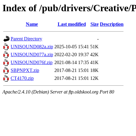
Index of /pub/drivers/Creative/P
Name
Last modified
Size
Description
Parent Directory
-
UNISOUND082a.zip
2025-10-05 15:41
51K
UNISOUND077a.zip
2022-02-20 19:37
42K
UNISOUND076f.zip
2021-08-14 17:35
41K
SBPNPXT.zip
2017-08-21 15:01
18K
CT4170.zip
2017-08-21 15:01
12K
Apache/2.4.10 (Debian) Server at ftp.oldskool.org Port 80