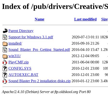
Index of /pub/drivers/Creative/
Name
Last modified
Size
Parent Directory
Support for Windows 3.1.pdf
2020-07-13 01:11
182
installed/
2016-09-16 21:26
Sound_Blaster_Pro_Getting_Started.pdf
2016-04-10 15:47
1.2
win311/
2012-12-04 09:05
PlayCMF.zip
2011-06-04 00:00
12
CONFIG.SYS
2010-12-01 23:00
10
AUTOEXEC.BAT
2010-12-01 23:00
9
Sound Blaster Pro 2 installation disks.zip
2010-01-12 23:00
3.4
Apache/2.4.10 (Debian) Server at ftp.oldskool.org Port 80