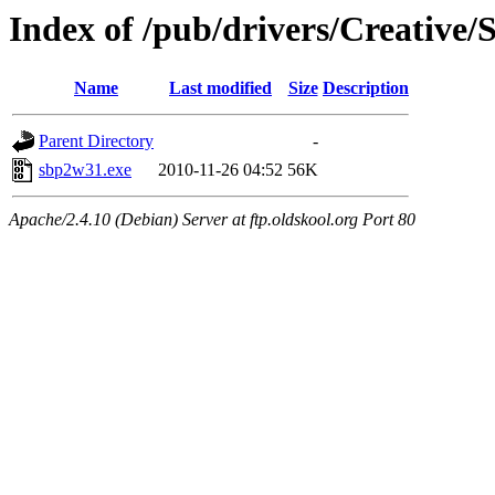
Index of /pub/drivers/Creative/
Name
Last modified
Size
Description
Parent Directory
-
sbp2w31.exe
2010-11-26 04:52
56K
Apache/2.4.10 (Debian) Server at ftp.oldskool.org Port 80