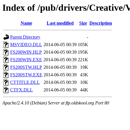
Index of /pub/drivers/Creativ
Name
Last modified
Size
Description
Parent Directory
-
MSVIDEO.DLL
2014-06-05 00:39
105K
FS200WIN.HLP
2014-06-05 00:39
195K
FS200WIN.EXE
2014-06-05 00:39
221K
FS200STW.HLP
2014-06-05 00:39
19K
FS200STW.EXE
2014-06-05 00:39
43K
CTTITLE.DLL
2014-06-05 00:39
10K
CTFX.DLL
2014-06-05 00:39
44K
Apache/2.4.10 (Debian) Server at ftp.oldskool.org Port 80