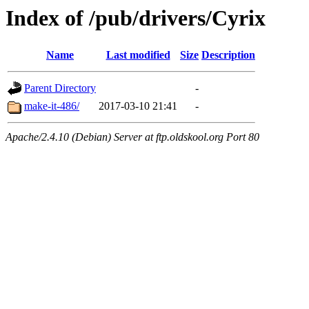
Index of /pub/drivers/Cyrix
Name
Last modified
Size
Description
Parent Directory
-
make-it-486/
2017-03-10 21:41
-
Apache/2.4.10 (Debian) Server at ftp.oldskool.org Port 80