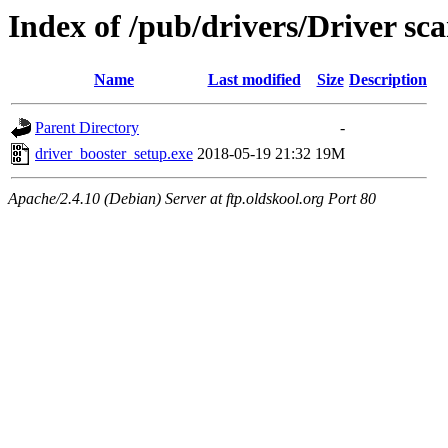
Index of /pub/drivers/Driver s
Name
Last modified
Size
Description
Parent Directory
-
driver_booster_setup.exe
2018-05-19 21:32
19M
Apache/2.4.10 (Debian) Server at ftp.oldskool.org Port 80