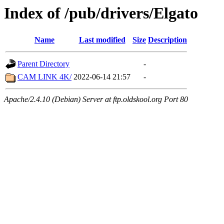
Index of /pub/drivers/Elgato
Name
Last modified
Size
Description
Parent Directory
-
CAM LINK 4K/
2022-06-14 21:57
-
Apache/2.4.10 (Debian) Server at ftp.oldskool.org Port 80