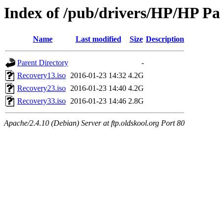
Index of /pub/drivers/HP/HP Pa
Name
Last modified
Size
Description
Parent Directory
-
Recovery13.iso
2016-01-23 14:32
4.2G
Recovery23.iso
2016-01-23 14:40
4.2G
Recovery33.iso
2016-01-23 14:46
2.8G
Apache/2.4.10 (Debian) Server at ftp.oldskool.org Port 80