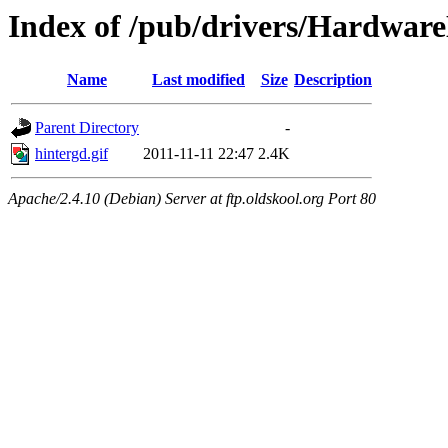
Index of /pub/drivers/Hardware
Name
Last modified
Size
Description
Parent Directory
-
hintergd.gif
2011-11-11 22:47
2.4K
Apache/2.4.10 (Debian) Server at ftp.oldskool.org Port 80