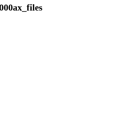
000ax_files