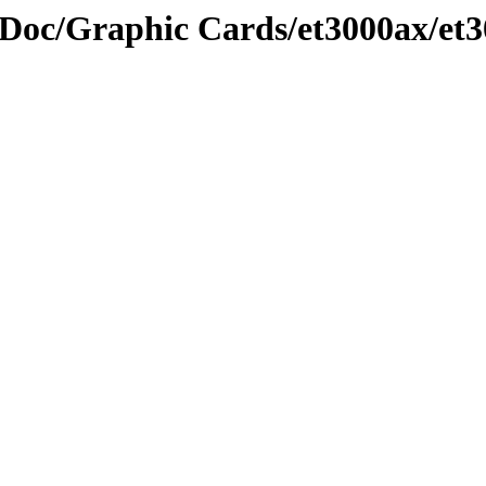
Doc/Graphic Cards/et3000ax/et3