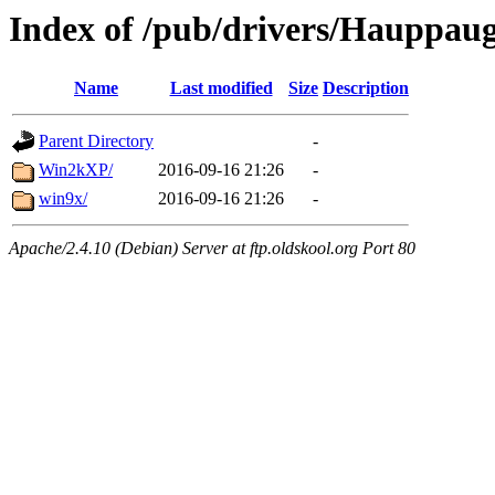
Index of /pub/drivers/Hauppa
Name
Last modified
Size
Description
Parent Directory
-
Win2kXP/
2016-09-16 21:26
-
win9x/
2016-09-16 21:26
-
Apache/2.4.10 (Debian) Server at ftp.oldskool.org Port 80