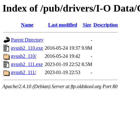
Index of /pub/drivers/I-O Dat
Name
Last modified
Size
Description
Parent Directory
-
gvusb2_110.exe
2016-05-24 19:37
9.9M
gvusb2_110/
2016-05-24 19:42
-
gvusb2_111.exe
2023-01-19 22:52
8.5M
gvusb2_111/
2023-01-19 22:53
-
Apache/2.4.10 (Debian) Server at ftp.oldskool.org Port 80