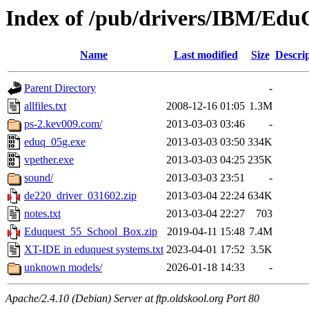
Index of /pub/drivers/IBM/Edu
Name
Last modified
Size
Descri
Parent Directory
-
allfiles.txt
2008-12-16 01:05
1.3M
ps-2.kev009.com/
2013-03-03 03:46
-
eduq_05g.exe
2013-03-03 03:50
334K
vpether.exe
2013-03-03 04:25
235K
sound/
2013-03-03 23:51
-
de220_driver_031602.zip
2013-03-04 22:24
634K
notes.txt
2013-03-04 22:27
703
Eduquest_55_School_Box.zip
2019-04-11 15:48
7.4M
XT-IDE in eduquest systems.txt
2023-04-01 17:52
3.5K
unknown models/
2026-01-18 14:33
-
Apache/2.4.10 (Debian) Server at ftp.oldskool.org Port 80