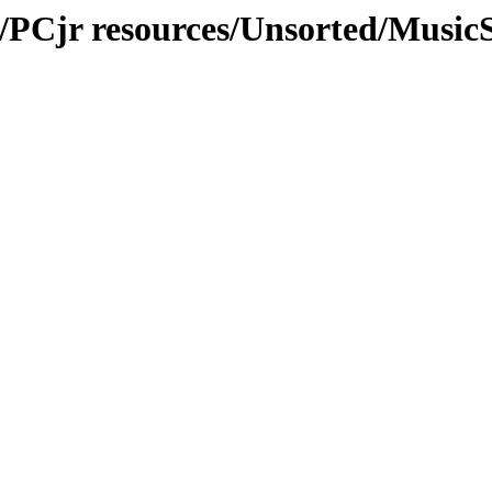
r/PCjr resources/Unsorted/Musi