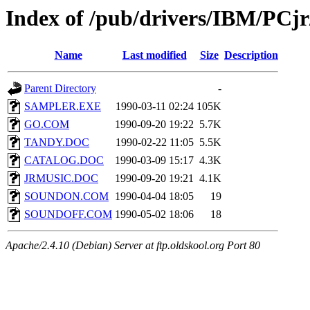
Index of /pub/drivers/IBM/PCj
Name
Last modified
Size
Description
Parent Directory
-
SAMPLER.EXE
1990-03-11 02:24
105K
GO.COM
1990-09-20 19:22
5.7K
TANDY.DOC
1990-02-22 11:05
5.5K
CATALOG.DOC
1990-03-09 15:17
4.3K
JRMUSIC.DOC
1990-09-20 19:21
4.1K
SOUNDON.COM
1990-04-04 18:05
19
SOUNDOFF.COM
1990-05-02 18:06
18
Apache/2.4.10 (Debian) Server at ftp.oldskool.org Port 80