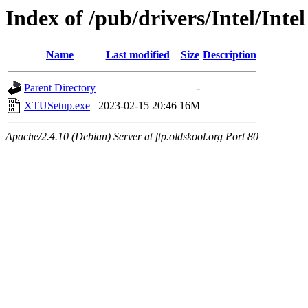
Index of /pub/drivers/Intel/Inte
Name
Last modified
Size
Description
Parent Directory
-
XTUSetup.exe
2023-02-15 20:46
16M
Apache/2.4.10 (Debian) Server at ftp.oldskool.org Port 80