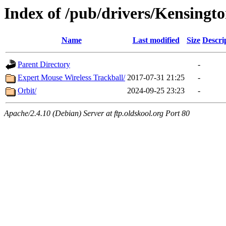
Index of /pub/drivers/Kensingt
Name
Last modified
Size
Descri
Parent Directory
-
Expert Mouse Wireless Trackball/
2017-07-31 21:25
-
Orbit/
2024-09-25 23:23
-
Apache/2.4.10 (Debian) Server at ftp.oldskool.org Port 80