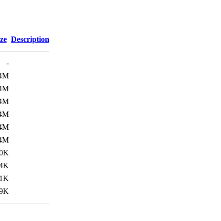
ze
Description
-
.4M
.4M
.4M
.4M
.4M
.4M
0K
4K
1K
9K