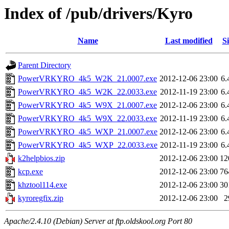
Index of /pub/drivers/Kyro
Name
Last modified
Si
Parent Directory
PowerVRKYRO_4k5_W2K_21.0007.exe
2012-12-06 23:00
6
PowerVRKYRO_4k5_W2K_22.0033.exe
2012-11-19 23:00
6
PowerVRKYRO_4k5_W9X_21.0007.exe
2012-12-06 23:00
6
PowerVRKYRO_4k5_W9X_22.0033.exe
2012-11-19 23:00
6
PowerVRKYRO_4k5_WXP_21.0007.exe
2012-12-06 23:00
6
PowerVRKYRO_4k5_WXP_22.0033.exe
2012-11-19 23:00
6
k2helpbios.zip
2012-12-06 23:00
12
kcp.exe
2012-12-06 23:00
76
khztool114.exe
2012-12-06 23:00
30
kyroregfix.zip
2012-12-06 23:00
2
Apache/2.4.10 (Debian) Server at ftp.oldskool.org Port 80