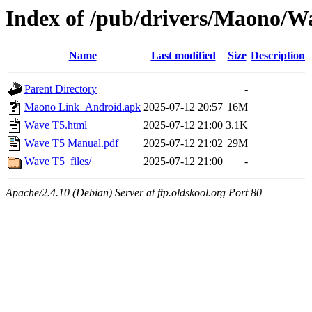
Index of /pub/drivers/Maono/W
Name
Last modified
Size
Description
Parent Directory
-
Maono Link_Android.apk
2025-07-12 20:57
16M
Wave T5.html
2025-07-12 21:00
3.1K
Wave T5 Manual.pdf
2025-07-12 21:02
29M
Wave T5_files/
2025-07-12 21:00
-
Apache/2.4.10 (Debian) Server at ftp.oldskool.org Port 80