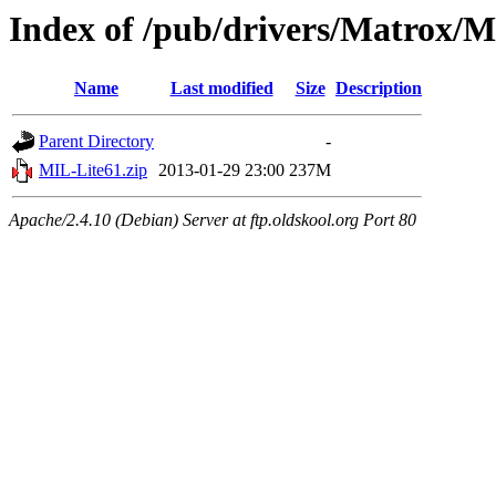
Index of /pub/drivers/Matrox/M
Name
Last modified
Size
Description
Parent Directory
-
MIL-Lite61.zip
2013-01-29 23:00
237M
Apache/2.4.10 (Debian) Server at ftp.oldskool.org Port 80