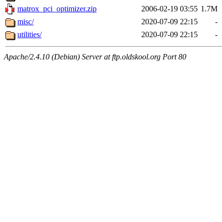
matrox_pci_optimizer.zip
2006-02-19 03:55
1.7M
misc/
2020-07-09 22:15
-
utilities/
2020-07-09 22:15
-
Apache/2.4.10 (Debian) Server at ftp.oldskool.org Port 80