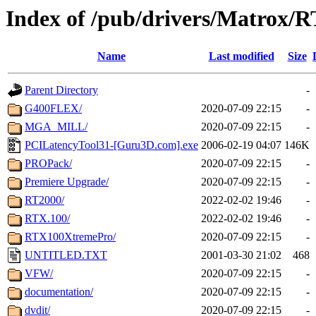
Index of /pub/drivers/Matrox/R
Name
Last modified
Size
Parent Directory
-
G400FLEX/
2020-07-09 22:15
-
MGA_MILL/
2020-07-09 22:15
-
PCILatencyTool31-[Guru3D.com].exe
2006-02-19 04:07
146K
PROPack/
2020-07-09 22:15
-
Premiere Upgrade/
2020-07-09 22:15
-
RT2000/
2022-02-02 19:46
-
RTX.100/
2022-02-02 19:46
-
RTX100XtremePro/
2020-07-09 22:15
-
UNTITLED.TXT
2001-03-30 21:02
468
VFW/
2020-07-09 22:15
-
documentation/
2020-07-09 22:15
-
dvdit/
2020-07-09 22:15
-