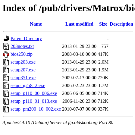
Index of /pub/drivers/Matrox/bi
Name
Last modified
Size
Description
Parent Directory
-
203notes.txt
2013-01-29 23:00
757
bios250.zip
2008-03-10 00:00
417K
setup203.exe
2013-01-29 23:00
2.0M
setup207.exe
2013-01-29 23:00
1.9M
setup351.exe
2009-07-13 00:00
720K
setup_g258_2.exe
2006-02-23 23:00
1.7M
setup_p110_00_006.exe
2006-06-05 00:00
714K
setup_p110_01_013.exe
2006-11-26 23:00
712K
setup_pm200_10_002.exe
2010-07-07 00:00
937K
Apache/2.4.10 (Debian) Server at ftp.oldskool.org Port 80