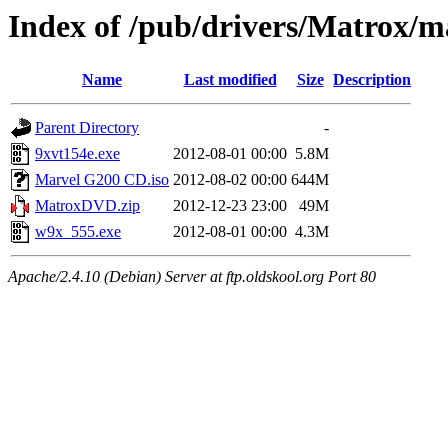
Index of /pub/drivers/Matrox/
Name
Last modified
Size
Description
Parent Directory
-
9xvt154e.exe
2012-08-01 00:00
5.8M
Marvel G200 CD.iso
2012-08-02 00:00
644M
MatroxDVD.zip
2012-12-23 23:00
49M
w9x_555.exe
2012-08-01 00:00
4.3M
Apache/2.4.10 (Debian) Server at ftp.oldskool.org Port 80