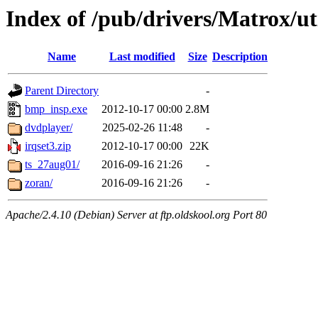
Index of /pub/drivers/Matrox/ut
Name
Last modified
Size
Description
Parent Directory
-
bmp_insp.exe
2012-10-17 00:00
2.8M
dvdplayer/
2025-02-26 11:48
-
irqset3.zip
2012-10-17 00:00
22K
ts_27aug01/
2016-09-16 21:26
-
zoran/
2016-09-16 21:26
-
Apache/2.4.10 (Debian) Server at ftp.oldskool.org Port 80