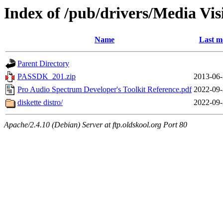
Index of /pub/drivers/Media V
Name
Last m
Parent Directory
PASSDK_201.zip
2013-06-
Pro Audio Spectrum Developer's Toolkit Reference.pdf
2022-09-
diskette distro/
2022-09-
Apache/2.4.10 (Debian) Server at ftp.oldskool.org Port 80