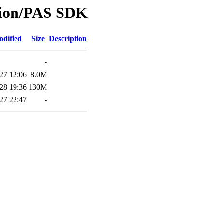
ision/PAS SDK
odified
Size
Description
-
27 12:06
8.0M
28 19:36
130M
27 22:47
-